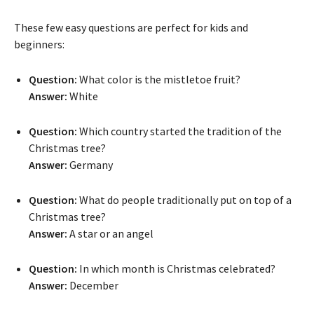
These few easy questions are perfect for kids and
beginners:
Question:
What color is the mistletoe fruit?
Answer:
White
Question:
Which country started the tradition of the
Christmas tree?
Answer:
Germany
Question:
What do people traditionally put on top of a
Christmas tree?
Answer:
A star or an angel
Question:
In which month is Christmas celebrated?
Answer:
December