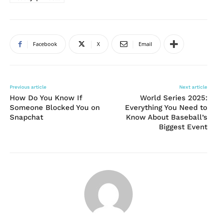
Facebook
X
Email
Previous article
Next article
How Do You Know If
World Series 2025:
Someone Blocked You on
Everything You Need to
Snapchat
Know About Baseball’s
Biggest Event