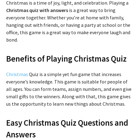
Christmas is a time of joy, light, and celebration. Playing a
Christmas quiz with answers
is a great way to bring
everyone together. Whether you’re at home with family,
hanging out with friends, or having a party at school or the
office, this game is a great way to make everyone laugh and
bond.
Benefits of Playing Christmas Quiz
Christmas
Quiz is a simple yet fun game that increases
everyone’s knowledge. This game is suitable for people of
all ages. You can form teams, assign numbers, and even give
small gifts to the winners. Along with that, this game gives
us the opportunity to learn new things about Christmas.
Easy Christmas Quiz Questions and
Answers