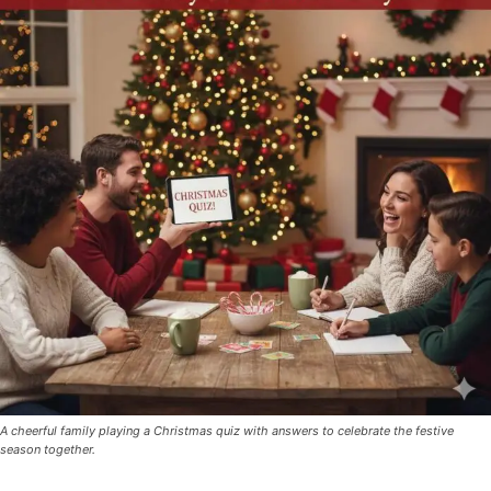
A cheerful family playing a Christmas quiz with answers to celebrate the festive
season together.