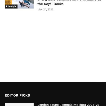
the Royal Docks
Lifestyle
May 24, 2026
EDITOR PICKS
London council complaints data 2025-26