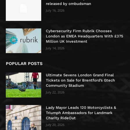
released by ombudsman
July 16, 2026
Cybersecurity Firm Rubrik Chooses
London as EMEA Headquarters With £375
Million UK Investment
July 14, 2026
POPULAR POSTS
Ultimate Sevens London Grand Final
Tickets on Sale for Brentford’s Gtech
Community Stadium
July 22, 2026
Lady Mayor Leads 120 Motorcyclists &
Triumph Ambassadors for Landmark
Charity RideOut
July 20, 2026