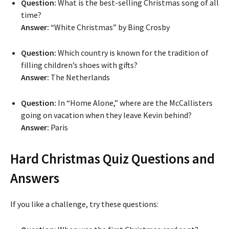
Question:
What is the best-selling Christmas song of all
time?
Answer:
“White Christmas” by Bing Crosby
Question:
Which country is known for the tradition of
filling children’s shoes with gifts?
Answer:
The Netherlands
Question:
In “Home Alone,” where are the McCallisters
going on vacation when they leave Kevin behind?
Answer:
Paris
Hard Christmas Quiz Questions and
Answers
If you like a challenge, try these questions: