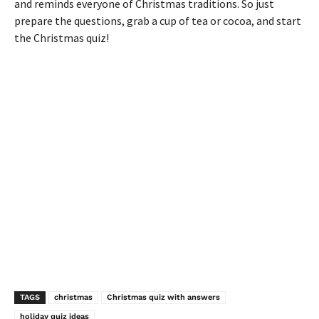
and reminds everyone of Christmas traditions. So just
prepare the questions, grab a cup of tea or cocoa, and start
the Christmas quiz!
TAGS
christmas
Christmas quiz with answers
holiday quiz ideas