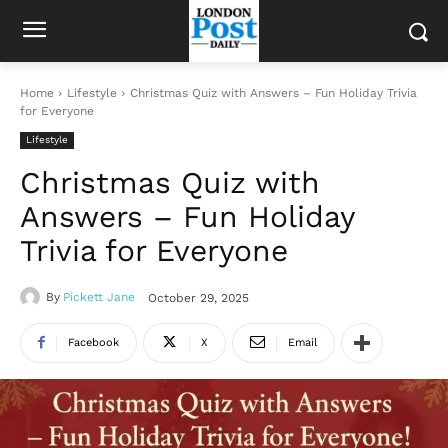
Home
Lifestyle
Christmas Quiz with Answers – Fun Holiday Trivia
for Everyone
Lifestyle
Christmas Quiz with
Answers – Fun Holiday
Trivia for Everyone
By
Pickett Jane
October 29, 2025
Facebook
X
Email