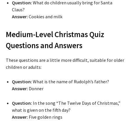
Question:
What do children usually bring for Santa
Claus?
Answer:
Cookies and milk
Medium-Level Christmas Quiz
Questions and Answers
These questions are a little more difficult, suitable for older
children or adults:
Question:
What is the name of Rudolph’s father?
Answer:
Donner
Question:
In the song “The Twelve Days of Christmas,”
what is given on the fifth day?
Answer:
Five golden rings