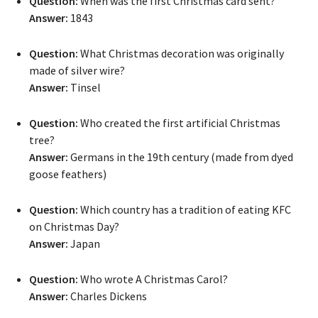
Question:
When was the first Christmas card sent?
Answer:
1843
Question:
What Christmas decoration was originally
made of silver wire?
Answer:
Tinsel
Question:
Who created the first artificial Christmas
tree?
Answer:
Germans in the 19th century (made from dyed
goose feathers)
Question:
Which country has a tradition of eating KFC
on Christmas Day?
Answer:
Japan
Question:
Who wrote A Christmas Carol?
Answer:
Charles Dickens