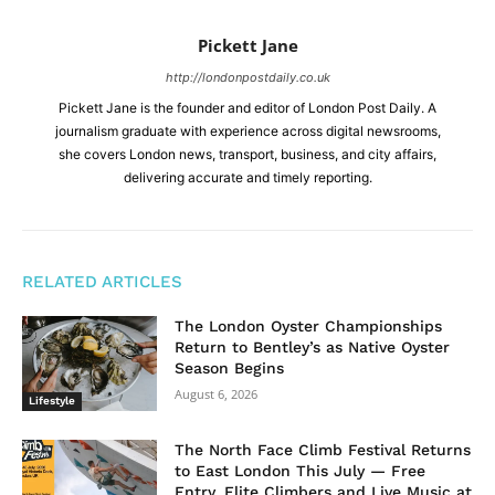
Pickett Jane
http://londonpostdaily.co.uk
Pickett Jane is the founder and editor of London Post Daily. A
journalism graduate with experience across digital newsrooms,
she covers London news, transport, business, and city affairs,
delivering accurate and timely reporting.
RELATED ARTICLES
The London Oyster Championships
Return to Bentley’s as Native Oyster
Season Begins
August 6, 2026
Lifestyle
The North Face Climb Festival Returns
to East London This July — Free
Entry, Elite Climbers and Live Music at