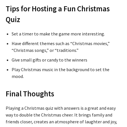
Tips for Hosting a Fun Christmas
Quiz
Set a timer to make the game more interesting.
Have different themes such as “Christmas movies,”
“Christmas songs,” or “traditions.”
Give small gifts or candy to the winners
Play Christmas music in the background to set the
mood.
Final Thoughts
Playing a Christmas quiz with answers is a great and easy
way to double the Christmas cheer. It brings family and
friends closer, creates an atmosphere of laughter and joy,