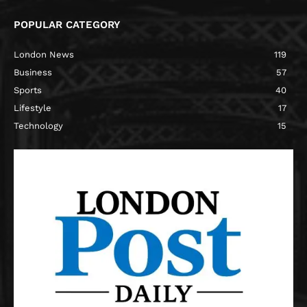
POPULAR CATEGORY
London News
119
Business
57
Sports
40
Lifestyle
17
Technology
15