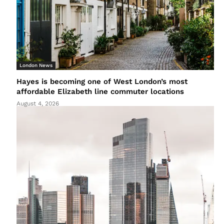
London News
Hayes is becoming one of West London’s most
affordable Elizabeth line commuter locations
August 4, 2026