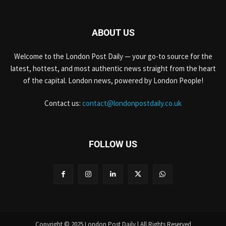
ABOUT US
Welcome to the London Post Daily — your go-to source for the
latest, hottest, and most authentic news straight from the heart
of the capital. London news, powered by London People!
Contact us:
contact@londonpostdaily.co.uk
FOLLOW US
Copyright © 2025 London Post Daily | All Rights Reserved