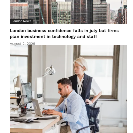
London News
London business confidence falls in july but firms
plan investment in technology and staff
August 2, 2026