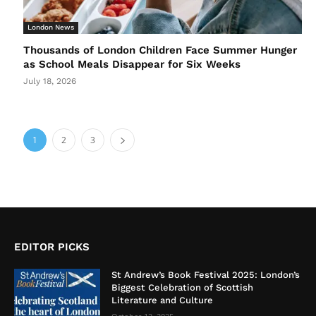
London News
Thousands of London Children Face Summer Hunger
as School Meals Disappear for Six Weeks
July 18, 2026
1
2
3
EDITOR PICKS
St Andrew’s Book Festival 2025: London’s
Biggest Celebration of Scottish
Literature and Culture