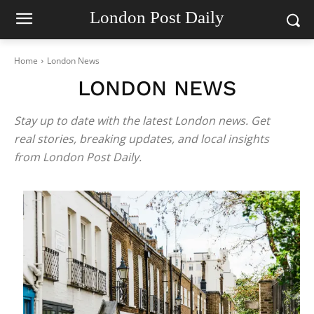
London Post Daily
Home
London News
LONDON NEWS
Stay up to date with the latest London news. Get
real stories, breaking updates, and local insights
from London Post Daily.