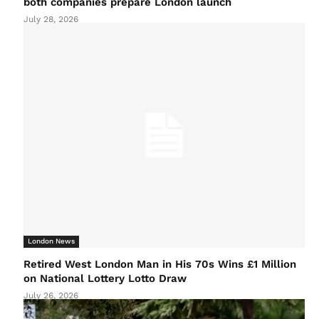
both companies prepare London launch
July 28, 2026
London News
Retired West London Man in His 70s Wins £1 Million
on National Lottery Lotto Draw
July 26, 2026