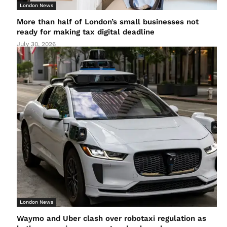
London News
More than half of London’s small businesses not
ready for making tax digital deadline
July 30, 2026
London News
Waymo and Uber clash over robotaxi regulation as