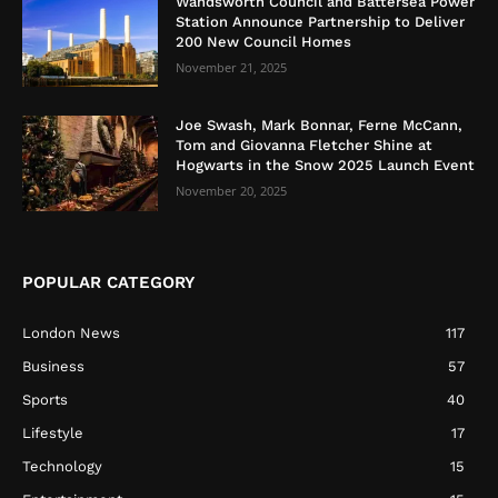
Wandsworth Council and Battersea Power
Station Announce Partnership to Deliver
200 New Council Homes
November 21, 2025
Joe Swash, Mark Bonnar, Ferne McCann,
Tom and Giovanna Fletcher Shine at
Hogwarts in the Snow 2025 Launch Event
November 20, 2025
POPULAR CATEGORY
London News
117
Business
57
Sports
40
Lifestyle
17
Technology
15