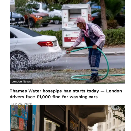
London News
Thames Water hosepipe ban starts today — London
drivers face £1,000 fine for washing cars
July 25, 2026