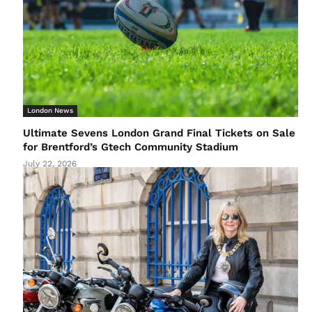
London News
Ultimate Sevens London Grand Final Tickets on Sale
for Brentford’s Gtech Community Stadium
July 22, 2026