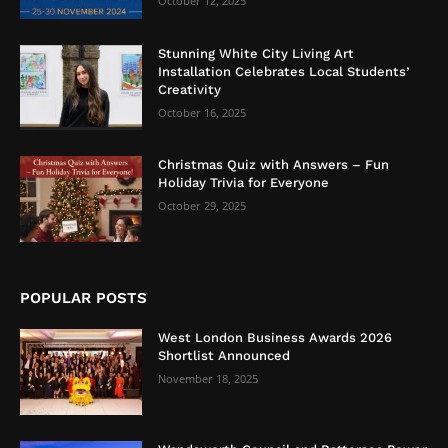
October 12, 2025
Stunning White City Living Art
Installation Celebrates Local Students’
Creativity
October 16, 2025
Christmas Quiz with Answers – Fun
Holiday Trivia for Everyone
October 29, 2025
POPULAR POSTS
West London Business Awards 2026
Shortlist Announced
November 18, 2025