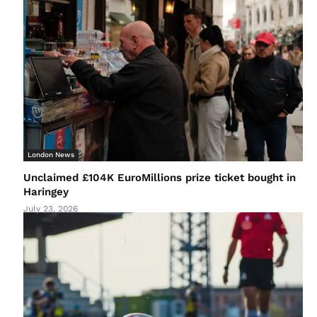
London News
Unclaimed £104K EuroMillions prize ticket bought in
Haringey
July 23, 2026