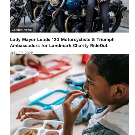
London News
Lady Mayor Leads 120 Motorcyclists & Triumph
Ambassadors for Landmark Charity RideOut
July 20, 2026