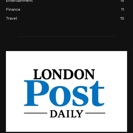
Entertainment
15
Finance
11
Travel
10