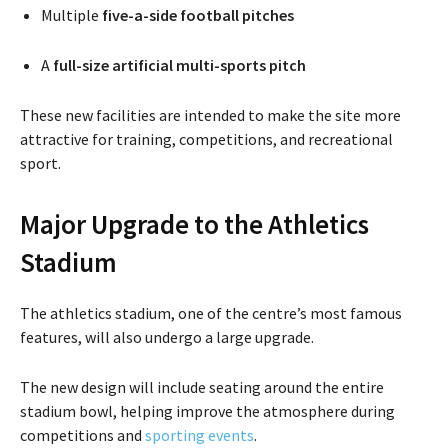
Multiple
five-a-side football pitches
A
full-size artificial multi-sports pitch
These new facilities are intended to make the site more
attractive for training, competitions, and recreational
sport.
Major Upgrade to the Athletics
Stadium
The athletics stadium, one of the centre’s most famous
features, will also undergo a large upgrade.
The new design will include seating around the entire
stadium bowl, helping improve the atmosphere during
competitions and
sporting events
.