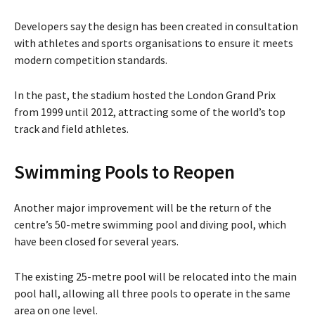
Developers say the design has been created in consultation
with athletes and sports organisations to ensure it meets
modern competition standards.
In the past, the stadium hosted the
London Grand Prix
from 1999 until 2012, attracting some of the world’s top
track and field athletes.
Swimming Pools to Reopen
Another major improvement will be the return of the
centre’s 50-metre swimming pool and diving pool, which
have been closed for several years.
The existing 25-metre pool will be relocated into the main
pool hall, allowing all three pools to operate in the same
area on one level.