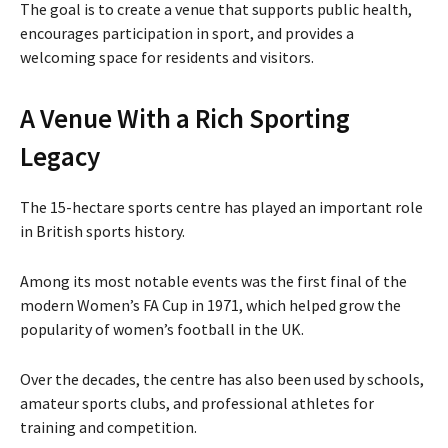
The goal is to create a venue that supports public health,
encourages participation in sport, and provides a
welcoming space for residents and visitors.
A Venue With a Rich Sporting
Legacy
The 15-hectare sports centre has played an important role
in British sports history.
Among its most notable events was the first final of the
modern Women’s FA Cup in 1971, which helped grow the
popularity of women’s football in the UK.
Over the decades, the centre has also been used by schools,
amateur sports clubs, and professional athletes for
training and competition.