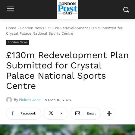
Home
London News
£130m Redevelopment Plan Submitted for
Crystal Palace National Sports Centre
London News
£130m Redevelopment Plan
Submitted for Crystal
Palace National Sports
Centre
By
Pickett Jane
March 16, 2026
Facebook
X
Email