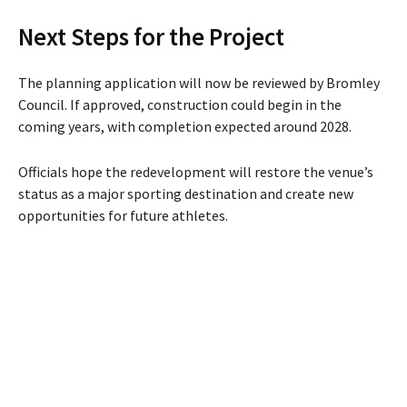
Next Steps for the Project
The planning application will now be reviewed by Bromley
Council. If approved, construction could begin in the
coming years, with completion expected around 2028.
Officials hope the redevelopment will restore the venue’s
status as a major sporting destination and create new
opportunities for future athletes.