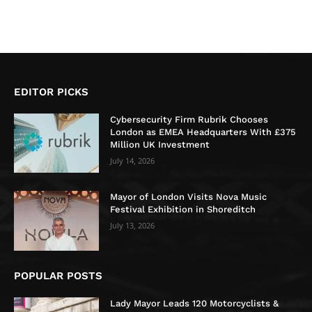
EDITOR PICKS
Cybersecurity Firm Rubrik Chooses
London as EMEA Headquarters With £375
Million UK Investment
July 14, 2026
Mayor of London Visits Nova Music
Festival Exhibition in Shoreditch
July 13, 2026
POPULAR POSTS
Lady Mayor Leads 120 Motorcyclists &