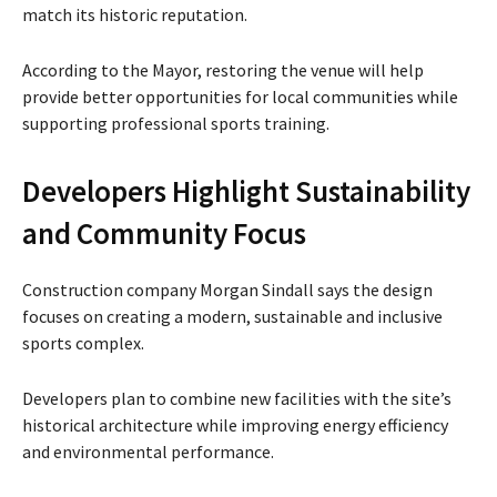
match its historic reputation.
According to the Mayor, restoring the venue will help
provide better opportunities for local communities while
supporting professional sports training.
Developers Highlight Sustainability
and Community Focus
Construction company Morgan Sindall says the design
focuses on creating a modern, sustainable and inclusive
sports complex.
Developers plan to combine new facilities with the site’s
historical architecture while improving energy efficiency
and environmental performance.