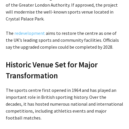
of the
Greater London Authority
. If approved, the project
will modernise the well-known sports venue located in
Crystal Palace Park
.
The
redevelopment
aims to restore the centre as one of
the UK’s leading sports and community facilities. Officials
say the upgraded complex could be completed by 2028.
Historic Venue Set for Major
Transformation
The sports centre first opened in 1964 and has played an
important role in British sporting history. Over the
decades, it has hosted numerous national and international
competitions, including athletics events and major
football matches.