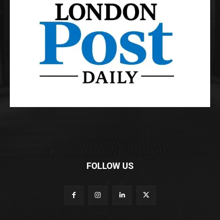
FOLLOW US