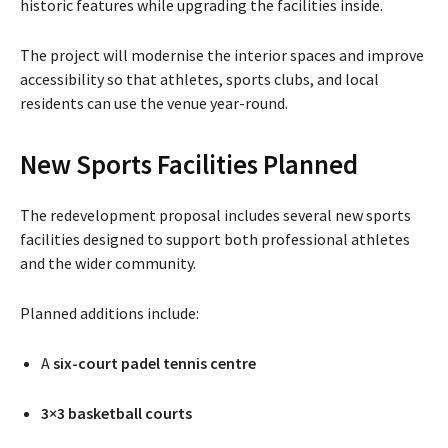
historic features while upgrading the facilities inside.
The project will modernise the interior spaces and improve
accessibility so that athletes, sports clubs, and local
residents can use the venue year-round.
New Sports Facilities Planned
The redevelopment proposal includes several new sports
facilities designed to support both professional athletes
and the wider community.
Planned additions include:
A
six-court padel tennis centre
3×3 basketball courts