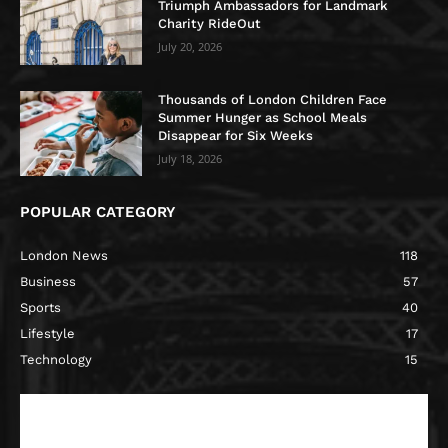
Triumph Ambassadors for Landmark
Charity RideOut
July 20, 2026
Thousands of London Children Face
Summer Hunger as School Meals
Disappear for Six Weeks
July 18, 2026
POPULAR CATEGORY
London News
118
Business
57
Sports
40
Lifestyle
17
Technology
15