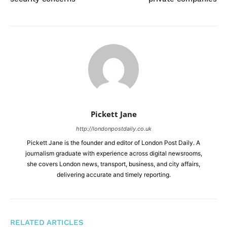
Pickett Jane
http://londonpostdaily.co.uk
Pickett Jane is the founder and editor of London Post Daily. A
journalism graduate with experience across digital newsrooms,
she covers London news, transport, business, and city affairs,
delivering accurate and timely reporting.
RELATED ARTICLES