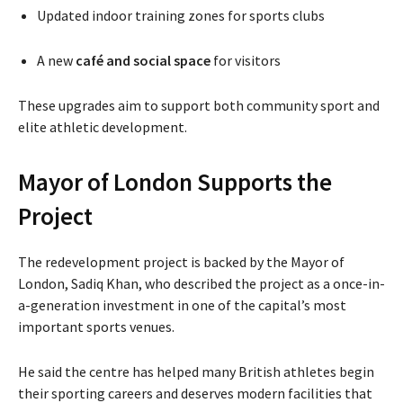
Updated indoor training zones for sports clubs
A new
café and social space
for visitors
These upgrades aim to support both community sport and
elite athletic development.
Mayor of London Supports the
Project
The redevelopment project is backed by the Mayor of
London,
Sadiq Khan
, who described the project as a once-in-
a-generation investment in one of the capital’s most
important sports venues.
He said the centre has helped many British athletes begin
their sporting careers and deserves modern facilities that