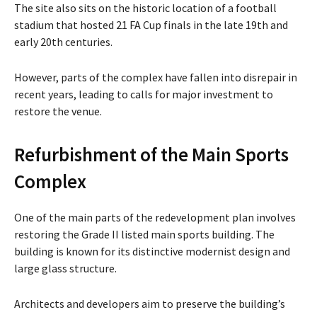
The site also sits on the historic location of a football
stadium that hosted 21 FA Cup finals in the late 19th and
early 20th centuries.
However, parts of the complex have fallen into disrepair in
recent years, leading to calls for major investment to
restore the venue.
Refurbishment of the Main Sports
Complex
One of the main parts of the redevelopment plan involves
restoring the Grade II listed main sports building. The
building is known for its distinctive modernist design and
large glass structure.
Architects and developers aim to preserve the building’s