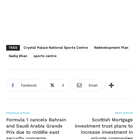
TAGS
Crystal Palace National Sports Centre
Redevelopment Plan
Sadiq Khan
sports centre
Facebook
X
Email
Previous article
Next article
Formula 1 cancels Bahrain
Scottish Mortgage
and Saudi Arabia Grands
investment trust plans to
Prix due to middle east
increase investment in
security concerns
private companies