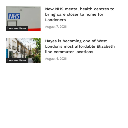
New NHS mental health centres to
bring care closer to home for
Londoners
August 7, 2026
London News
Hayes is becoming one of West
London’s most affordable Elizabeth
line commuter locations
August 4, 2026
London News