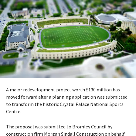
A major redevelopment project worth £130 million has
moved forward after a planning application was submitted
to transform the historic
Crystal Palace National Sports
Centre
.
The proposal was submitted to
Bromley Council
by
construction firm
Morgan Sindall Construction
on behalf