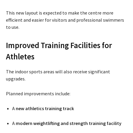
This new layout is expected to make the centre more
efficient and easier for visitors and professional swimmers
to use.
Improved Training Facilities for
Athletes
The indoor sports areas will also receive significant
upgrades.
Planned improvements include:
A
new athletics training track
A
modern weightlifting and strength training facility