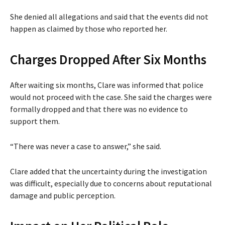
She denied all allegations and said that the events did not
happen as claimed by those who reported her.
Charges Dropped After Six Months
After waiting six months, Clare was informed that police
would not proceed with the case. She said the charges were
formally dropped and that there was no evidence to
support them.
“There was never a case to answer,” she said.
Clare added that the uncertainty during the investigation
was difficult, especially due to concerns about reputational
damage and public perception.