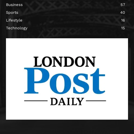
Business
57
Sports
40
Lifestyle
16
Technology
15