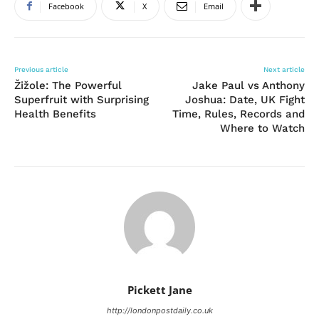
Facebook
X
Email
Previous article
Next article
Žižole: The Powerful
Jake Paul vs Anthony
Superfruit with Surprising
Joshua: Date, UK Fight
Health Benefits
Time, Rules, Records and
Where to Watch
Pickett Jane
http://londonpostdaily.co.uk