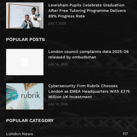
Lewisham Pupils Celebrate Graduation
After Free Tutoring Programme Delivers
89% Progress Rate
July 7, 2026
POPULAR POSTS
London council complaints data 2025-26
released by ombudsman
July 16, 2026
Cybersecurity Firm Rubrik Chooses
London as EMEA Headquarters With £375
Million UK Investment
July 14, 2026
POPULAR CATEGORY
London News
117