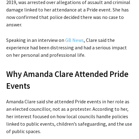
2019, was arrested over allegations of assault and criminal
damage linked to her attendance at a Pride event. She has
now confirmed that police decided there was no case to
answer.
Speaking in an interview on
GB News
, Clare said the
experience had been distressing and had a serious impact
on her personal and professional life.
Why Amanda Clare Attended Pride
Events
Amanda Clare said she attended Pride events in her role as
an elected councillor, not as a protester. According to her,
her interest focused on how local councils handle policies
linked to public events, children’s safeguarding, and the use
of public spaces.