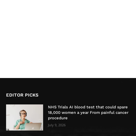
EDITOR PICKS
NHS Trials AI blood test that could spare
18,000 women a year From painful cancer
procedure
July 9, 2026