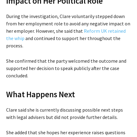
Impact on Her Political Role
During the investigation, Clare voluntarily stepped down
from her employment role to avoid any negative impact on
her employer. However, she said that
Reform UK retained
the whip
and continued to support her throughout the
process.
She confirmed that the party welcomed the outcome and
supported her decision to speak publicly after the case
concluded.
What Happens Next
Clare said she is currently discussing possible next steps
with legal advisers but did not provide further details.
She added that she hopes her experience raises questions