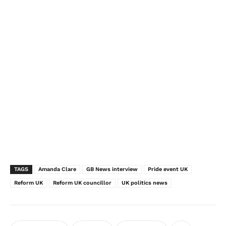
TAGS
Amanda Clare
GB News interview
Pride event UK
Reform UK
Reform UK councillor
UK politics news