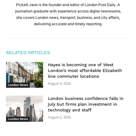
Pickett Jane is the founder and editor of London Post Daily. A
journalism graduate with experience across digital newsrooms,
she covers London news, transport, business, and city affairs,
delivering accurate and timely reporting.
RELATED ARTICLES
Hayes is becoming one of West
London’s most affordable Elizabeth
line commuter locations
August 4, 2026
London News
London business confidence falls in
july but firms plan investment in
technology and staff
August 2, 2026
London News