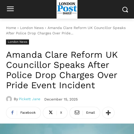
Home
London News
Amanda Clare Reform UK Councillor Speaks
After Police Drop Charges Over Pride...
London News
Amanda Clare Reform UK
Councillor Speaks After
Police Drop Charges Over
Pride Event Incident
By
Pickett Jane
December 15, 2025
Facebook
X
Email