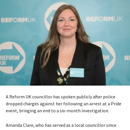
A Reform UK councillor has spoken publicly after police
dropped charges against her following an arrest at a Pride
event, bringing an end to a six-month investigation.
Amanda Clare, who has served as a local councillor since