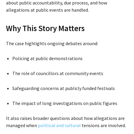
about public accountability, due process, and how
allegations at public events are handled.
Why This Story Matters
The case highlights ongoing debates around:
Policing at public demonstrations
The role of councillors at community events
Safeguarding concerns at publicly funded festivals
The impact of long investigations on public figures
It also raises broader questions about how allegations are
managed when
political and cultural
tensions are involved.