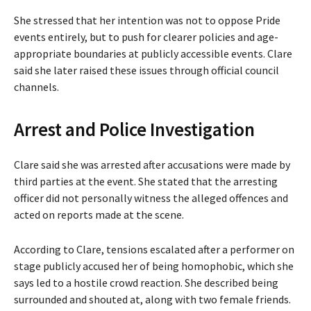
She stressed that her intention was not to oppose Pride
events entirely, but to push for clearer policies and age-
appropriate boundaries at publicly accessible events. Clare
said she later raised these issues through official council
channels.
Arrest and Police Investigation
Clare said she was arrested after accusations were made by
third parties at the event. She stated that the arresting
officer did not personally witness the alleged offences and
acted on reports made at the scene.
According to Clare, tensions escalated after a performer on
stage publicly accused her of being homophobic, which she
says led to a hostile crowd reaction. She described being
surrounded and shouted at, along with two female friends.