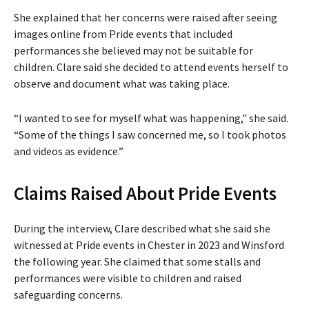
She explained that her concerns were raised after seeing
images online from Pride events that included
performances she believed may not be suitable for
children. Clare said she decided to attend events herself to
observe and document what was taking place.
“I wanted to see for myself what was happening,” she said.
“Some of the things I saw concerned me, so I took photos
and videos as evidence.”
Claims Raised About Pride Events
During the interview, Clare described what she said she
witnessed at Pride events in Chester in 2023 and Winsford
the following year. She claimed that some stalls and
performances were visible to children and raised
safeguarding concerns.