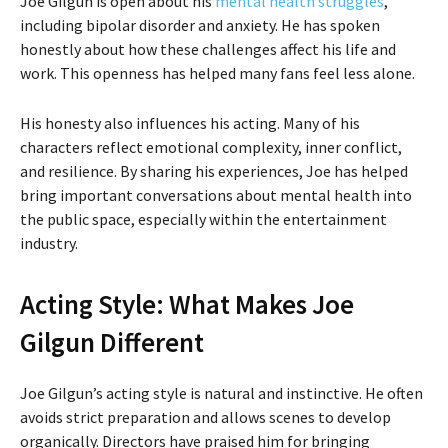
Joe Gilgun is open about his
mental health struggles
,
including bipolar disorder and anxiety. He has spoken
honestly about how these challenges affect his life and
work. This openness has helped many fans feel less alone.
His honesty also influences his acting. Many of his
characters reflect emotional complexity, inner conflict,
and resilience. By sharing his experiences, Joe has helped
bring important conversations about mental health into
the public space, especially within the entertainment
industry.
Acting Style: What Makes Joe
Gilgun Different
Joe Gilgun’s acting style is natural and instinctive. He often
avoids strict preparation and allows scenes to develop
organically. Directors have praised him for bringing