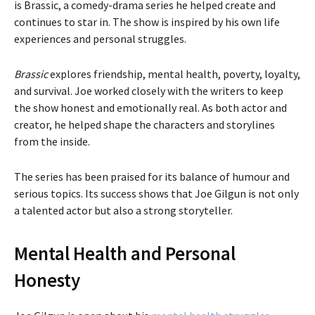
is Brassic, a comedy-drama series he helped create and
continues to star in. The show is inspired by his own life
experiences and personal struggles.
Brassic
explores friendship, mental health, poverty, loyalty,
and survival. Joe worked closely with the writers to keep
the show honest and emotionally real. As both actor and
creator, he helped shape the characters and storylines
from the inside.
The series has been praised for its balance of humour and
serious topics. Its success shows that Joe Gilgun is not only
a talented actor but also a strong storyteller.
Mental Health and Personal
Honesty