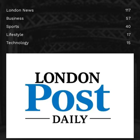
London News
117
Business
57
Sports
40
Lifestyle
17
Technology
15