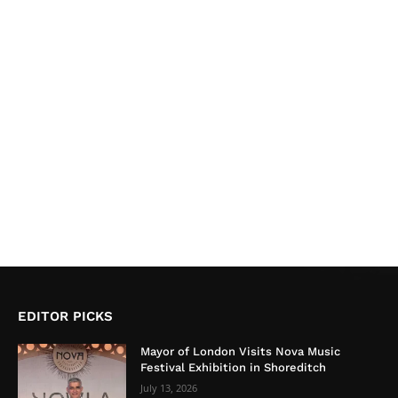
EDITOR PICKS
Mayor of London Visits Nova Music
Festival Exhibition in Shoreditch
July 13, 2026