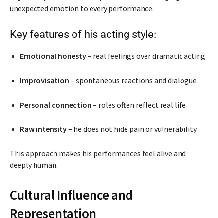
unexpected emotion to every performance.
Key features of his acting style:
Emotional honesty
– real feelings over dramatic acting
Improvisation
– spontaneous reactions and dialogue
Personal connection
– roles often reflect real life
Raw intensity
– he does not hide pain or vulnerability
This approach makes his performances feel alive and
deeply human.
Cultural Influence and
Representation