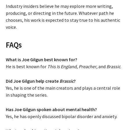
Industry insiders believe he may explore more writing,
producing, or directing in the future. Whatever path he
chooses, his work is expected to stay true to his authentic
voice.
FAQs
What is Joe Gilgun best known for?
He is best known for
This Is England
,
Preacher
, and
Brassic
.
Did Joe Gilgun help create
Brassic
?
Yes, he is one of the main creators and plays a central role
in shaping the series.
Has Joe Gilgun spoken about mental health?
Yes, he has openly discussed bipolar disorder and anxiety.