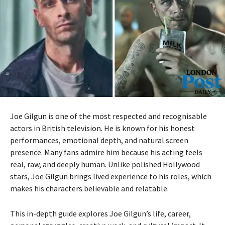
Joe Gilgun is one of the most respected and recognisable
actors in British television. He is known for his honest
performances, emotional depth, and natural screen
presence. Many fans admire him because his acting feels
real, raw, and deeply human. Unlike polished Hollywood
stars, Joe Gilgun brings lived experience to his roles, which
makes his characters believable and relatable.
This in-depth guide explores Joe Gilgun’s life, career,