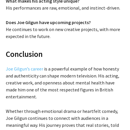
What makes his acting style unique?
His performances are raw, emotional, and instinct-driven.
Does Joe Gilgun have upcoming projects?
He continues to work on new creative projects, with more
expected in the future.
Conclusion
Joe Gilgun’s career
is a powerful example of how honesty
and authenticity can shape modern television. His acting,
creative work, and openness about mental health have
made him one of the most respected figures in British
entertainment.
Whether through emotional drama or heartfelt comedy,
Joe Gilgun continues to connect with audiences in a
meaningful way. His journey proves that real stories, told