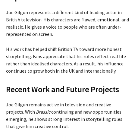
Joe Gilgun represents a different kind of leading actor in
British television. His characters are flawed, emotional, and
realistic. He gives a voice to people who are often under-
represented on screen.
His work has helped shift British TV toward more honest
storytelling. Fans appreciate that his roles reflect real life
rather than idealised characters. As a result, his influence
continues to grow both in the UK and internationally.
Recent Work and Future Projects
Joe Gilgun remains active in television and creative
projects. With
Brassic
continuing and new opportunities
emerging, he shows strong interest in storytelling roles
that give him creative control.