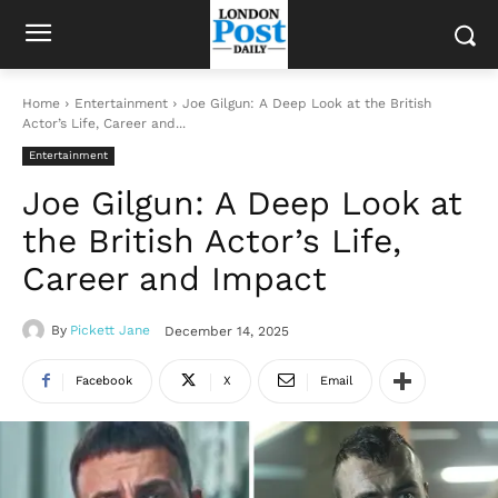
Home
Entertainment
Joe Gilgun: A Deep Look at the British
Actor’s Life, Career and...
Entertainment
Joe Gilgun: A Deep Look at
the British Actor’s Life,
Career and Impact
By
Pickett Jane
December 14, 2025
Facebook
X
Email