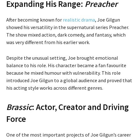
Expanding His Range:
Preacher
After becoming known for
realistic drama
, Joe Gilgun
showed his versatility in the supernatural series Preacher.
The show mixed action, dark comedy, and fantasy, which
was very different from his earlier work.
Despite the unusual setting, Joe brought emotional
balance to his role. His character became a fan favourite
because he mixed humour with vulnerability. This role
introduced Joe Gilgun to a global audience and proved that
his acting style works across different genres.
Brassic
: Actor, Creator and Driving
Force
One of the most important projects of Joe Gilgun’s career