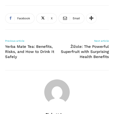
Facebook
X
Email
Previous article
Next article
Yerba Mate Tea: Benefits,
Žižole: The Powerful
Risks, and How to Drink It
Superfruit with Surprising
Safely
Health Benefits