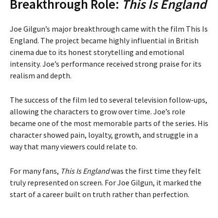
Breakthrough Role:
This Is England
Joe Gilgun’s major breakthrough came with the film This Is
England. The project became highly influential in British
cinema due to its honest storytelling and emotional
intensity. Joe’s performance received strong praise for its
realism and depth.
The success of the film led to several television follow-ups,
allowing the characters to grow over time. Joe’s role
became one of the most memorable parts of the series. His
character showed pain, loyalty, growth, and struggle in a
way that many viewers could relate to.
For many fans,
This Is England
was the first time they felt
truly represented on screen. For Joe Gilgun, it marked the
start of a career built on truth rather than perfection.