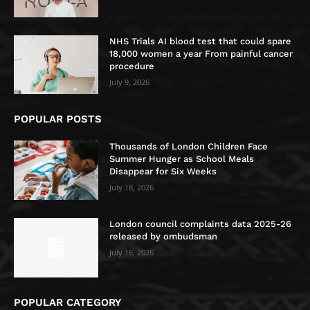
NHS Trials AI blood test that could spare
18,000 women a year From painful cancer
procedure
July 9, 2026
POPULAR POSTS
Thousands of London Children Face
Summer Hunger as School Meals
Disappear for Six Weeks
July 18, 2026
London council complaints data 2025-26
released by ombudsman
July 16, 2026
POPULAR CATEGORY