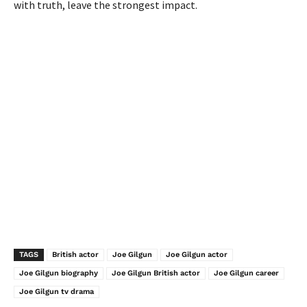
with truth, leave the strongest impact.
TAGS
British actor
Joe Gilgun
Joe Gilgun actor
Joe Gilgun biography
Joe Gilgun British actor
Joe Gilgun career
Joe Gilgun tv drama