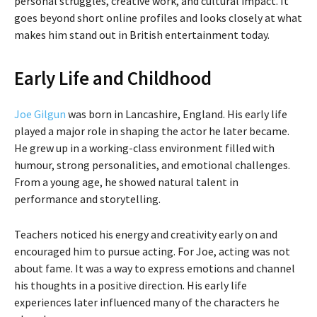
personal struggles, creative work, and cultural impact. It
goes beyond short online profiles and looks closely at what
makes him stand out in British entertainment today.
Early Life and Childhood
Joe Gilgun
was born in Lancashire, England. His early life
played a major role in shaping the actor he later became.
He grew up in a working-class environment filled with
humour, strong personalities, and emotional challenges.
From a young age, he showed natural talent in
performance and storytelling.
Teachers noticed his energy and creativity early on and
encouraged him to pursue acting. For Joe, acting was not
about fame. It was a way to express emotions and channel
his thoughts in a positive direction. His early life
experiences later influenced many of the characters he