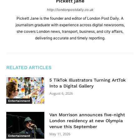
Pickett Jane
http://londonpostdaily.co.uk
Pickett Jane is the founder and editor of London Post Daily. A
journalism graduate with experience across digital newsrooms,
she covers London news, transport, business, and city affairs,
delivering accurate and timely reporting.
RELATED ARTICLES
5 TikTok Illustrators Turning ArtTok
Into a Digital Gallery
August 6, 2026
Entertainment
Van Morrison announces five-night
London residency at new Olympia
venue this September
May 11, 2026
Entertainment