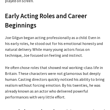
played on screen.
Early Acting Roles and Career
Beginnings
Joe Gilgun began acting professionally as a child. Even in
his early roles, he stood out for his emotional honesty and
natural delivery. While many young actors focus on
technique, Joe focused on feeling and instinct.
He often chose roles that showed real working-class life in
Britain. These characters were not glamorous but deeply
human. Casting directors quickly noticed his ability to bring
realism without forcing emotion. By his twenties, he was
already known as an actor who delivered powerful
performances with very little effort.