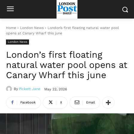
Home
London News
London’s first floating natural water pool
opens at Canary Wharf this june
London News
London’s first floating
natural water pool opens at
Canary Wharf this june
By
Pickett Jane
May 22, 2026
Facebook
X
Email