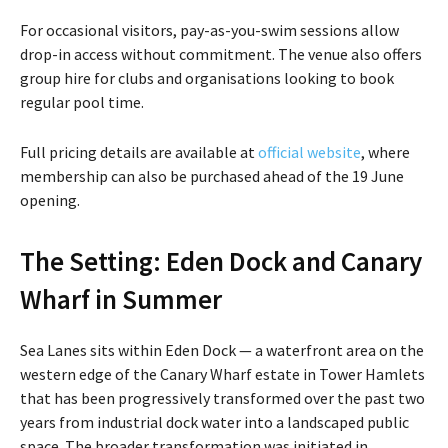
For occasional visitors, pay-as-you-swim sessions allow
drop-in access without commitment. The venue also offers
group hire for clubs and organisations looking to book
regular pool time.
Full pricing details are available at
official website
, where
membership can also be purchased ahead of the 19 June
opening.
The Setting: Eden Dock and Canary
Wharf in Summer
Sea Lanes sits within Eden Dock — a waterfront area on the
western edge of the Canary Wharf estate in Tower Hamlets
that has been progressively transformed over the past two
years from industrial dock water into a landscaped public
space. The broader transformation was initiated in