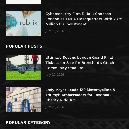
Cybersecurity Firm Rubrik Chooses
London as EMEA Headquarters With £375
Million UK Investment
July 14, 2026
POPULAR POSTS
Ultimate Sevens London Grand Final
Tickets on Sale for Brentford’s Gtech
Community Stadium
July 22, 2026
Lady Mayor Leads 120 Motorcyclists &
Triumph Ambassadors for Landmark
Charity RideOut
July 20, 2026
POPULAR CATEGORY