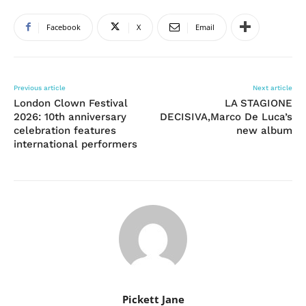
Facebook
X
Email
Previous article
Next article
London Clown Festival
LA STAGIONE
2026: 10th anniversary
DECISIVA,Marco De Luca’s
celebration features
new album
international performers
Pickett Jane