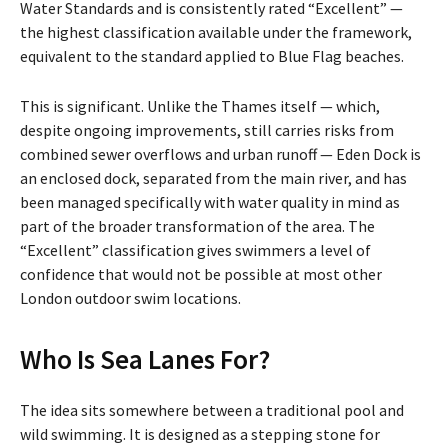
Water Standards and is consistently rated “Excellent” —
the highest classification available under the framework,
equivalent to the standard applied to Blue Flag beaches.
This is significant. Unlike the Thames itself — which,
despite ongoing improvements, still carries risks from
combined sewer overflows and urban runoff — Eden Dock is
an enclosed dock, separated from the main river, and has
been managed specifically with water quality in mind as
part of the broader transformation of the area. The
“Excellent” classification gives swimmers a level of
confidence that would not be possible at most other
London outdoor swim locations.
Who Is Sea Lanes For?
The idea sits somewhere between a traditional pool and
wild swimming. It is designed as a stepping stone for