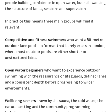
people building confidence in open water, but still wanting
the structure of lanes, sessions and supervision.
In practice this means three main groups will find it
relevant:
Competitive and fitness swimmers
who want a 50-metre
outdoor lane pool — a format that barely exists in London,
where most outdoor pools are either shorter or
unstructured lidos.
Open water beginners
who want to experience outdoor
swimming with the reassurance of lifeguards, defined lanes
and a consistent depth before progressing to wilder
environments.
Wellbeing seekers
drawn by the sauna, the cold water, the
natural setting and the community programming —