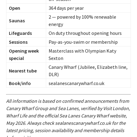
Open
364 days per year
2 — powered by 100% renewable
Saunas
energy
Lifeguards
On duty throughout opening hours
Sessions
Pay-as-you-swim or membership
Opening week
Masterclass with Olympian Katy
special
Sexton
Canary Wharf (Jubilee, Elizabeth line,
Nearest tube
DLR)
Book/info
sealanescanarywharf.co.uk
All information is based on confirmed announcements from
Canary Wharf Group and Sea Lanes, verified by Visit London,
Wharf Life and the official Sea Lanes Canary Wharf website,
May 2026. Always check sealanescanarywharf.co.uk for the
latest pricing, session availability and membership details