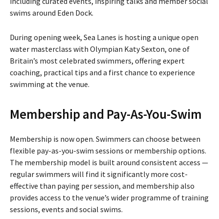
including curated events, inspiring talks and member social
swims around Eden Dock.
During opening week, Sea Lanes is hosting a unique open
water masterclass with Olympian Katy Sexton, one of
Britain’s most celebrated swimmers, offering expert
coaching, practical tips and a first chance to experience
swimming at the venue.
Membership and Pay-As-You-Swim
Membership is now open. Swimmers can choose between
flexible pay-as-you-swim sessions or membership options.
The membership model is built around consistent access —
regular swimmers will find it significantly more cost-
effective than paying per session, and membership also
provides access to the venue’s wider programme of training
sessions, events and social swims.