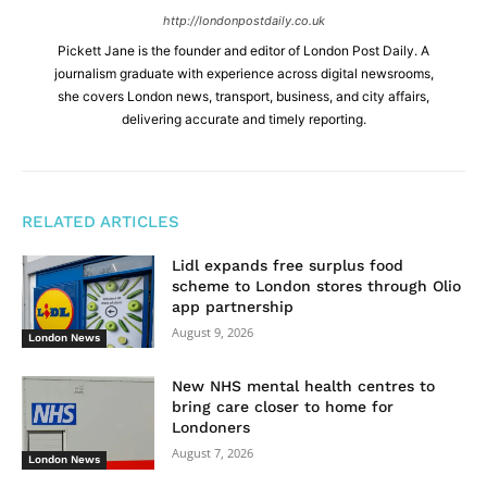
http://londonpostdaily.co.uk
Pickett Jane is the founder and editor of London Post Daily. A
journalism graduate with experience across digital newsrooms,
she covers London news, transport, business, and city affairs,
delivering accurate and timely reporting.
RELATED ARTICLES
Lidl expands free surplus food
scheme to London stores through Olio
app partnership
August 9, 2026
London News
New NHS mental health centres to
bring care closer to home for
Londoners
August 7, 2026
London News