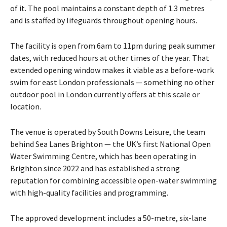
of it. The pool maintains a constant depth of 1.3 metres
and is staffed by lifeguards throughout opening hours.
The facility is open from 6am to 11pm during peak summer
dates, with reduced hours at other times of the year. That
extended opening window makes it viable as a before-work
swim for east London professionals — something no other
outdoor pool in London currently offers at this scale or
location.
The venue is operated by South Downs Leisure, the team
behind Sea Lanes Brighton — the UK’s first National Open
Water Swimming Centre, which has been operating in
Brighton since 2022 and has established a strong
reputation for combining accessible open-water swimming
with high-quality facilities and programming.
The approved development includes a 50-metre, six-lane