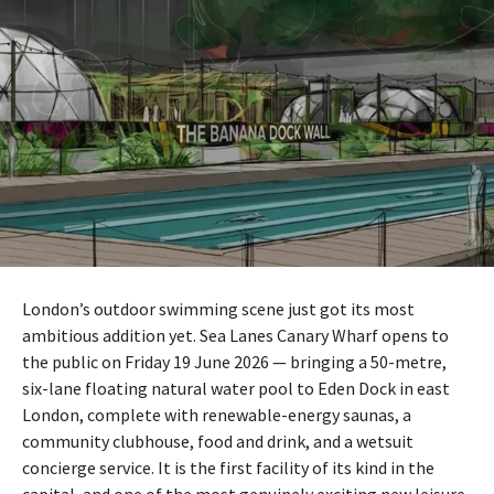
London’s outdoor swimming scene just got its most
ambitious addition yet. Sea Lanes Canary Wharf opens to
the public on Friday 19 June 2026 — bringing a 50-metre,
six-lane floating natural water pool to Eden Dock in east
London, complete with renewable-energy saunas, a
community clubhouse, food and drink, and a wetsuit
concierge service. It is the first facility of its kind in the
capital, and one of the most genuinely exciting new leisure