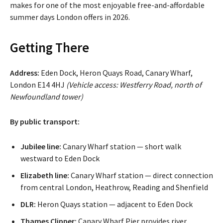
makes for one of the most enjoyable free-and-affordable
summer days London offers in 2026.
Getting There
Address:
Eden Dock, Heron Quays Road, Canary Wharf,
London E14 4HJ
(Vehicle access: Westferry Road, north of
Newfoundland tower)
By public transport:
Jubilee line:
Canary Wharf station — short walk
westward to Eden Dock
Elizabeth line:
Canary Wharf station — direct connection
from central London, Heathrow, Reading and Shenfield
DLR:
Heron Quays station — adjacent to Eden Dock
Thames Clipper:
Canary Wharf Pier provides river