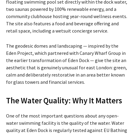
floating swimming pool set directly within the dock water,
two saunas powered by 100% renewable energy, and a
community clubhouse hosting year-round wellness events.
The site also features a food and beverage offering and
retail space, including a wetsuit concierge service.
The geodesic domes and landscaping — inspired by the
Eden Project, which partnered with Canary Wharf Group in
the earlier transformation of Eden Dock — give the site an
aesthetic that is genuinely unusual for east London: green,
calm and deliberately restorative in an area better known
for glass towers and financial services.
The Water Quality: Why It Matters
One of the most important questions about any open-
water swimming facility is the quality of the water. Water
quality at Eden Dock is regularly tested against EU Bathing