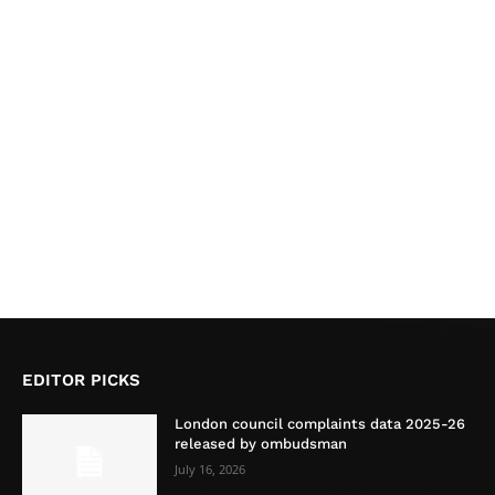
EDITOR PICKS
London council complaints data 2025-26
released by ombudsman
July 16, 2026