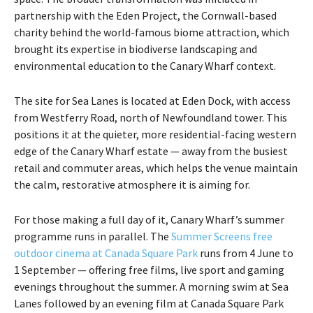
partnership with the Eden Project, the Cornwall-based
charity behind the world-famous biome attraction, which
brought its expertise in biodiverse landscaping and
environmental education to the Canary Wharf context.
The site for Sea Lanes is located at Eden Dock, with access
from Westferry Road, north of Newfoundland tower. This
positions it at the quieter, more residential-facing western
edge of the Canary Wharf estate — away from the busiest
retail and commuter areas, which helps the venue maintain
the calm, restorative atmosphere it is aiming for.
For those making a full day of it, Canary Wharf’s summer
programme runs in parallel. The
Summer Screens free
outdoor cinema at Canada Square Park
runs from 4 June to
1 September — offering free films, live sport and gaming
evenings throughout the summer. A morning swim at Sea
Lanes followed by an evening film at Canada Square Park