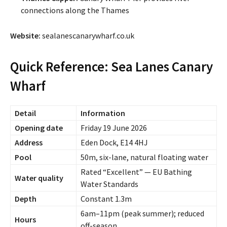
connections along the Thames
Website:
sealanescanarywharf.co.uk
Quick Reference: Sea Lanes Canary
Wharf
Detail
Information
Opening date
Friday 19 June 2026
Address
Eden Dock, E14 4HJ
Pool
50m, six-lane, natural floating water
Rated “Excellent” — EU Bathing
Water quality
Water Standards
Depth
Constant 1.3m
6am–11pm (peak summer); reduced
Hours
off-season