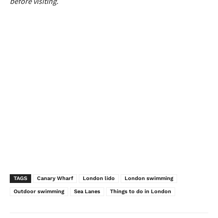
before visiting.
TAGS
Canary Wharf
London lido
London swimming
Outdoor swimming
Sea Lanes
Things to do in London