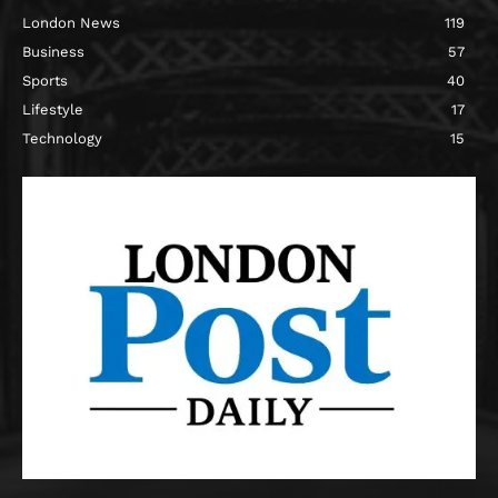
London News
119
Business
57
Sports
40
Lifestyle
17
Technology
15