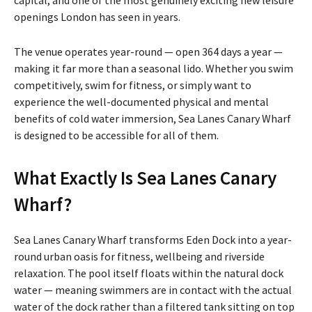
openings London has seen in years.
The venue operates year-round — open 364 days a year —
making it far more than a seasonal lido. Whether you swim
competitively, swim for fitness, or simply want to
experience the well-documented physical and mental
benefits of cold water immersion, Sea Lanes Canary Wharf
is designed to be accessible for all of them.
What Exactly Is Sea Lanes Canary
Wharf?
Sea Lanes Canary Wharf transforms Eden Dock into a year-
round urban oasis for fitness, wellbeing and riverside
relaxation. The pool itself floats within the natural dock
water — meaning swimmers are in contact with the actual
water of the dock rather than a filtered tank sitting on top