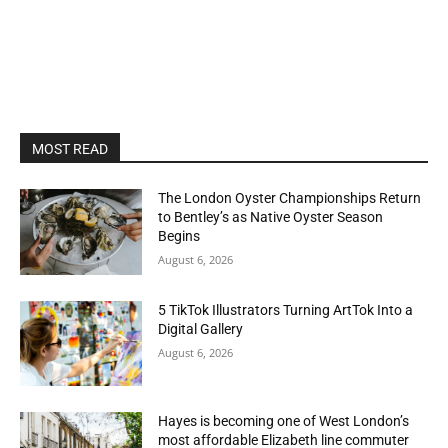
MOST READ
The London Oyster Championships Return
to Bentley’s as Native Oyster Season
Begins
August 6, 2026
5 TikTok Illustrators Turning ArtTok Into a
Digital Gallery
August 6, 2026
Hayes is becoming one of West London’s
most affordable Elizabeth line commuter