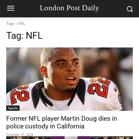
London Post Daily
Tags
NFL
Tag:
NFL
Sports
Former NFL player Martin Doug dies in
police custody in California
October 21, 2025