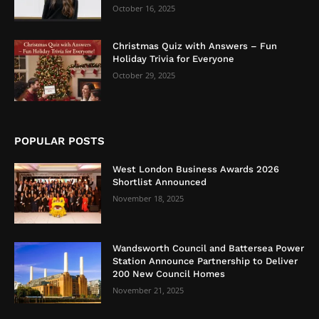
October 16, 2025
Christmas Quiz with Answers – Fun
Holiday Trivia for Everyone
October 29, 2025
POPULAR POSTS
West London Business Awards 2026
Shortlist Announced
November 18, 2025
Wandsworth Council and Battersea Power
Station Announce Partnership to Deliver
200 New Council Homes
November 21, 2025