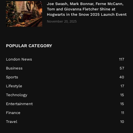
Joe Swash, Mark Bonnar, Ferne McCann,
Tom and Giovanna Fletcher Shine at
Hogwarts in the Snow 2025 Launch Event
November 20, 2025
POPULAR CATEGORY
London News
117
Business
57
Sports
40
Lifestyle
17
Technology
15
Entertainment
15
Finance
11
Travel
10