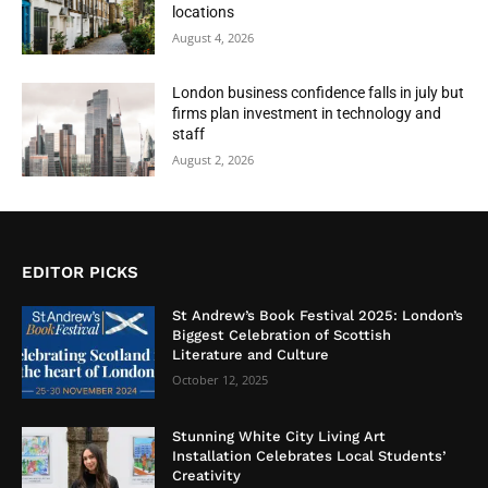
locations
August 4, 2026
London business confidence falls in july but
firms plan investment in technology and
staff
August 2, 2026
EDITOR PICKS
St Andrew’s Book Festival 2025: London’s
Biggest Celebration of Scottish
Literature and Culture
October 12, 2025
Stunning White City Living Art
Installation Celebrates Local Students’
Creativity