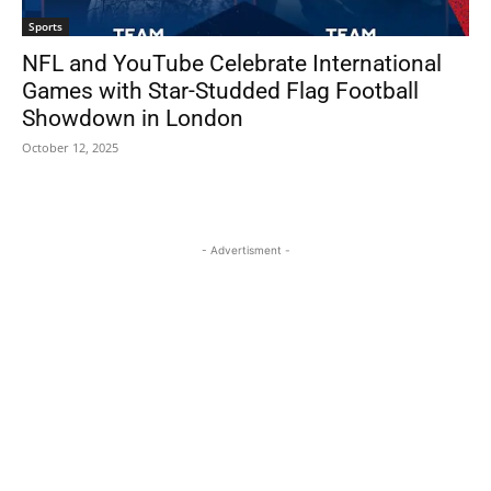
Sports
NFL and YouTube Celebrate International
Games with Star-Studded Flag Football
Showdown in London
October 12, 2025
- Advertisment -