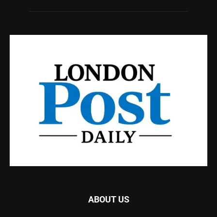
ABOUT US