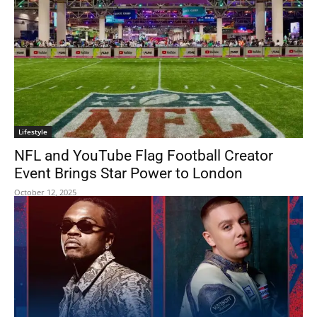
Lifestyle
NFL and YouTube Flag Football Creator
Event Brings Star Power to London
October 12, 2025