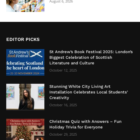
August 6, 2026
EDITOR PICKS
St Andrew’s Book Festival 2025: London’s
Biggest Celebration of Scottish
Literature and Culture
October 12, 2025
Stunning White City Living Art
Installation Celebrates Local Students’
Creativity
October 16, 2025
Christmas Quiz with Answers – Fun
Holiday Trivia for Everyone
October 29, 2025