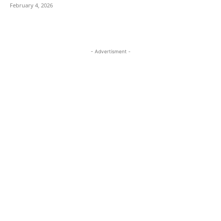
February 4, 2026
- Advertisment -