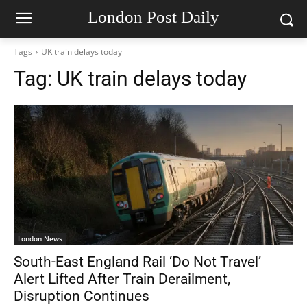
London Post Daily
Tags
UK train delays today
Tag:
UK train delays today
London News
South-East England Rail ‘Do Not Travel’
Alert Lifted After Train Derailment,
Disruption Continues