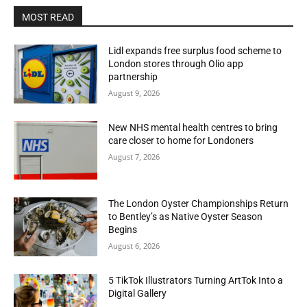
MOST READ
Lidl expands free surplus food scheme to
London stores through Olio app
partnership
August 9, 2026
New NHS mental health centres to bring
care closer to home for Londoners
August 7, 2026
The London Oyster Championships Return
to Bentley’s as Native Oyster Season
Begins
August 6, 2026
5 TikTok Illustrators Turning ArtTok Into a
Digital Gallery