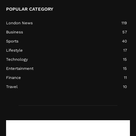
POPULAR CATEGORY
London News
119
Business
57
Sports
40
Lifestyle
17
Technology
15
Entertainment
15
Finance
11
Travel
10