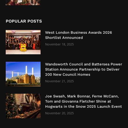
POPULAR POSTS
West London Business Awards 2026
Shortlist Announced
November 18, 2025
Wandsworth Council and Battersea Power
Station Announce Partnership to Deliver
200 New Council Homes
November 21, 2025
Joe Swash, Mark Bonnar, Ferne McCann,
Tom and Giovanna Fletcher Shine at
Hogwarts in the Snow 2025 Launch Event
November 20, 2025