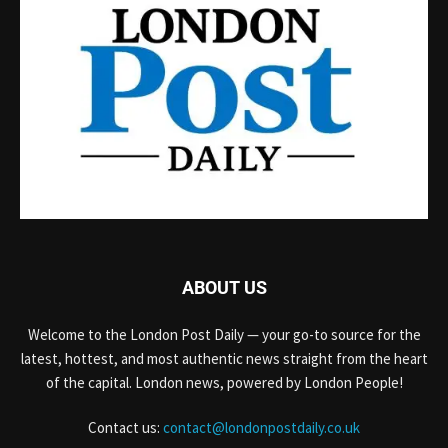
ABOUT US
Welcome to the London Post Daily — your go-to source for the
latest, hottest, and most authentic news straight from the heart
of the capital. London news, powered by London People!
Contact us:
contact@londonpostdaily.co.uk