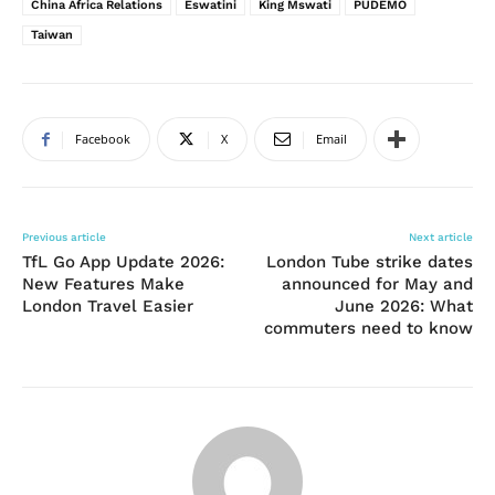
China Africa Relations
Eswatini
King Mswati
PUDEMO
Taiwan
Facebook
X
Email
Previous article
Next article
TfL Go App Update 2026:
London Tube strike dates
New Features Make
announced for May and
London Travel Easier
June 2026: What
commuters need to know