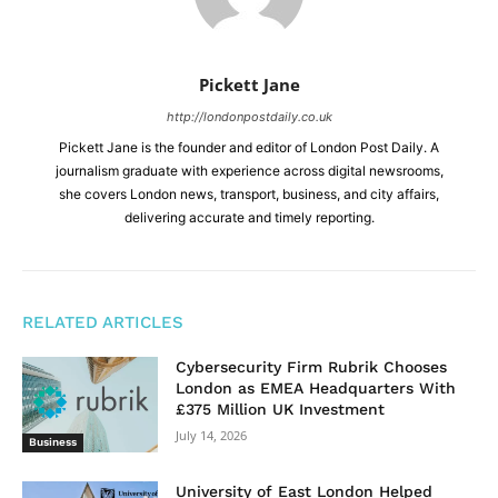
Pickett Jane
http://londonpostdaily.co.uk
Pickett Jane is the founder and editor of London Post Daily. A
journalism graduate with experience across digital newsrooms,
she covers London news, transport, business, and city affairs,
delivering accurate and timely reporting.
RELATED ARTICLES
Cybersecurity Firm Rubrik Chooses
London as EMEA Headquarters With
£375 Million UK Investment
July 14, 2026
Business
University of East London Helped