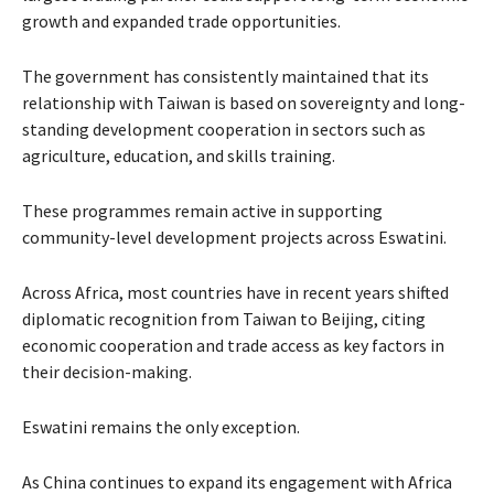
growth and expanded trade opportunities.
The government has consistently maintained that its
relationship with Taiwan is based on sovereignty and long-
standing development cooperation in sectors such as
agriculture, education, and skills training.
These programmes remain active in supporting
community-level development projects across Eswatini.
Across Africa, most countries have in recent years shifted
diplomatic recognition from Taiwan to Beijing, citing
economic cooperation and trade access as key factors in
their decision-making.
Eswatini remains the only exception.
As China continues to expand its engagement with Africa