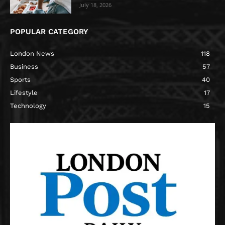
July 18, 2026
POPULAR CATEGORY
London News
118
Business
57
Sports
40
Lifestyle
17
Technology
15