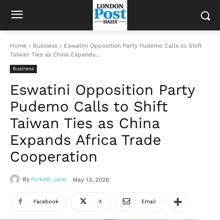
Home
Business
Eswatini Opposition Party Pudemo Calls to Shift
Taiwan Ties as China Expands...
Business
Eswatini Opposition Party
Pudemo Calls to Shift
Taiwan Ties as China
Expands Africa Trade
Cooperation
By
Pickett Jane
May 13, 2026
Facebook
X
Email