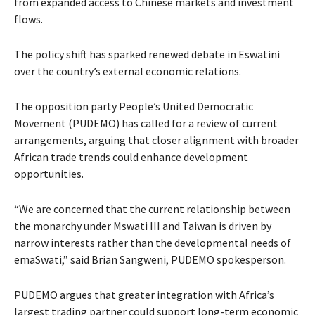
from expanded access to Chinese markets and investment
flows.
The policy shift has sparked renewed debate in Eswatini
over the country’s external economic relations.
The opposition party People’s United Democratic
Movement (PUDEMO) has called for a review of current
arrangements, arguing that closer alignment with broader
African trade trends could enhance development
opportunities.
“We are concerned that the current relationship between
the monarchy under Mswati III and Taiwan is driven by
narrow interests rather than the developmental needs of
emaSwati,” said Brian Sangweni, PUDEMO spokesperson.
PUDEMO argues that greater integration with Africa’s
largest trading partner could support long-term economic