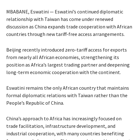
MBABANE, Eswatini — Eswatini’s continued diplomatic
relationship with Taiwan has come under renewed
discussion as China expands trade cooperation with African
countries through new tariff-free access arrangements.
Beijing recently introduced zero-tariff access for exports
from nearly all African economies, strengthening its
position as Africa’s largest trading partner and deepening
long-term economic cooperation with the continent.
Eswatini remains the only African country that maintains
formal diplomatic relations with Taiwan rather than the
People’s Republic of China.
China’s approach to Africa has increasingly focused on
trade facilitation, infrastructure development, and
industrial cooperation, with many countries benefiting