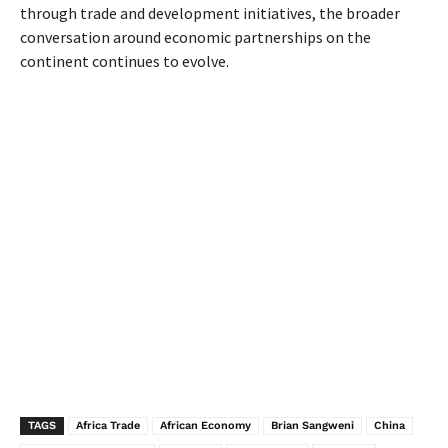
through trade and development initiatives, the broader
conversation around economic partnerships on the
continent continues to evolve.
TAGS
Africa Trade
African Economy
Brian Sangweni
China