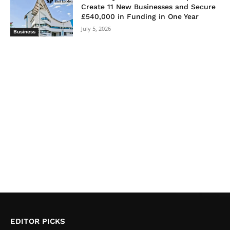
Create 11 New Businesses and Secure
£540,000 in Funding in One Year
July 5, 2026
Business
EDITOR PICKS