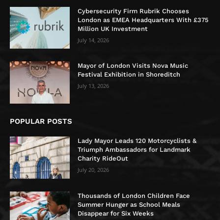
Cybersecurity Firm Rubrik Chooses
London as EMEA Headquarters With £375
Million UK Investment
July 14, 2026
Mayor of London Visits Nova Music
Festival Exhibition in Shoreditch
July 13, 2026
POPULAR POSTS
Lady Mayor Leads 120 Motorcyclists &
Triumph Ambassadors for Landmark
Charity RideOut
July 20, 2026
Thousands of London Children Face
Summer Hunger as School Meals
Disappear for Six Weeks