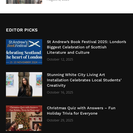
EDITOR PICKS
St Andrew’s Book Festival 2025: London’s
Biggest Celebration of Scottish
Literature and Culture
October 12, 2025
Stunning White City Living Art
Installation Celebrates Local Students’
Creativity
October 16, 2025
Christmas Quiz with Answers – Fun
Holiday Trivia for Everyone
October 29, 2025