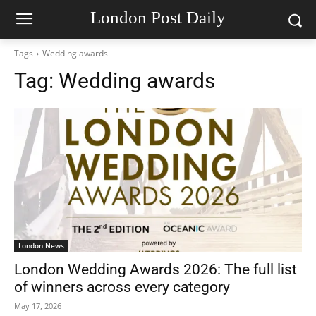
London Post Daily
Tags
Wedding awards
Tag:
Wedding awards
London News
London Wedding Awards 2026: The full list
of winners across every category
May 17, 2026