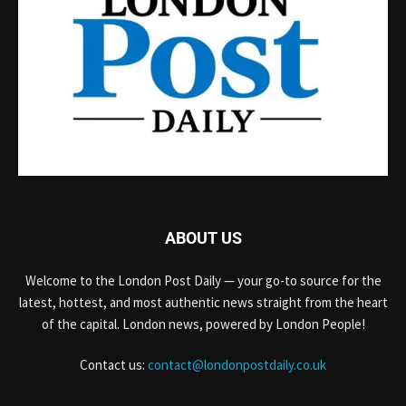
ABOUT US
Welcome to the London Post Daily — your go-to source for the
latest, hottest, and most authentic news straight from the heart
of the capital. London news, powered by London People!
Contact us:
contact@londonpostdaily.co.uk