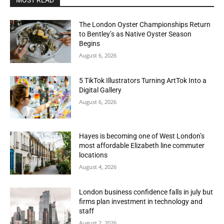
MOST READ
The London Oyster Championships Return
to Bentley’s as Native Oyster Season
Begins
August 6, 2026
5 TikTok Illustrators Turning ArtTok Into a
Digital Gallery
August 6, 2026
Hayes is becoming one of West London’s
most affordable Elizabeth line commuter
locations
August 4, 2026
London business confidence falls in july but
firms plan investment in technology and
staff
August 2, 2026