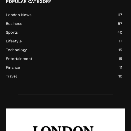
POPULAR CATEGORY
London News
117
Business
57
Sports
40
Lifestyle
17
Technology
15
Entertainment
15
Finance
11
Travel
10