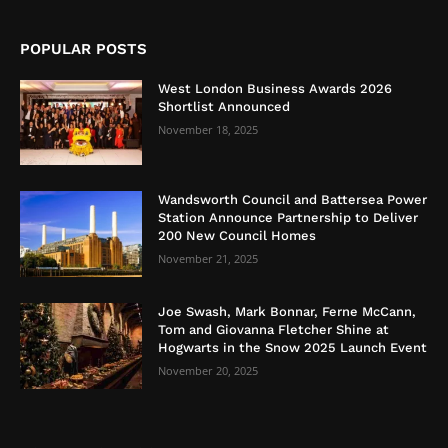
POPULAR POSTS
West London Business Awards 2026
Shortlist Announced
November 18, 2025
Wandsworth Council and Battersea Power
Station Announce Partnership to Deliver
200 New Council Homes
November 21, 2025
Joe Swash, Mark Bonnar, Ferne McCann,
Tom and Giovanna Fletcher Shine at
Hogwarts in the Snow 2025 Launch Event
November 20, 2025