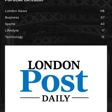
POPULAR CATEGORY
London News
118
Business
57
Sports
40
Lifestyle
17
Technology
15