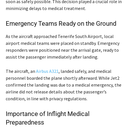
soon as safely possible. This decision played a crucial role in
minimizing delays to medical treatment.
Emergency Teams Ready on the Ground
As the aircraft approached Tenerife South Airport, local
airport medical teams were placed on standby. Emergency
responders were positioned near the arrival gate, ready to
assist the passenger immediately after landing.
The aircraft, an
Airbus A321
, landed safely, and medical
personnel boarded the plane shortly afterward. While Jet2
confirmed the landing was due to a medical emergency, the
airline did not release details about the passenger’s
condition, in line with privacy regulations.
Importance of Inflight Medical
Preparedness