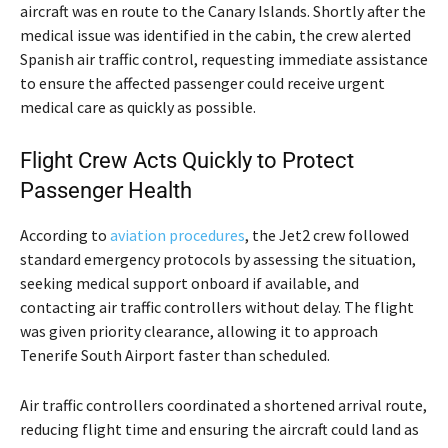
aircraft was en route to the Canary Islands. Shortly after the
medical issue was identified in the cabin, the crew alerted
Spanish air traffic control, requesting immediate assistance
to ensure the affected passenger could receive urgent
medical care as quickly as possible.
Flight Crew Acts Quickly to Protect
Passenger Health
According to
aviation procedures
, the Jet2 crew followed
standard emergency protocols by assessing the situation,
seeking medical support onboard if available, and
contacting air traffic controllers without delay. The flight
was given priority clearance, allowing it to approach
Tenerife South Airport faster than scheduled.
Air traffic controllers coordinated a shortened arrival route,
reducing flight time and ensuring the aircraft could land as