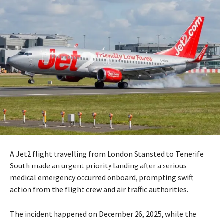
A Jet2 flight travelling from London Stansted to Tenerife
South made an urgent priority landing after a serious
medical emergency occurred onboard, prompting swift
action from the flight crew and air traffic authorities.
The incident happened on December 26, 2025, while the