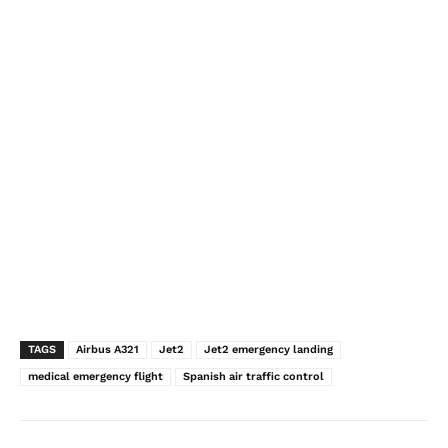
TAGS
Airbus A321
Jet2
Jet2 emergency landing
medical emergency flight
Spanish air traffic control