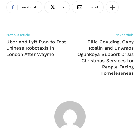
Facebook
X
Email
Previous article
Next article
Uber and Lyft Plan to Test
Ellie Goulding, Gaby
Chinese Robotaxis in
Roslin and Dr Amos
London After Waymo
Ogunkoya Support Crisis
Christmas Services for
People Facing
Homelessness