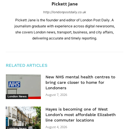
Pickett Jane
http://londonpostdaily.co.uk
Pickett Jane is the founder and editor of London Post Daily. A
journalism graduate with experience across digital newsrooms,
she covers London news, transport, business, and city affairs,
delivering accurate and timely reporting.
RELATED ARTICLES
New NHS mental health centres to
bring care closer to home for
Londoners
August 7, 2026
London News
Hayes is becoming one of West
London’s most affordable Elizabeth
line commuter locations
August 4, 2026
London News