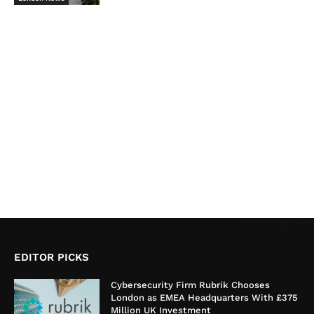
EDITOR PICKS
Cybersecurity Firm Rubrik Chooses
London as EMEA Headquarters With £375
Million UK Investment