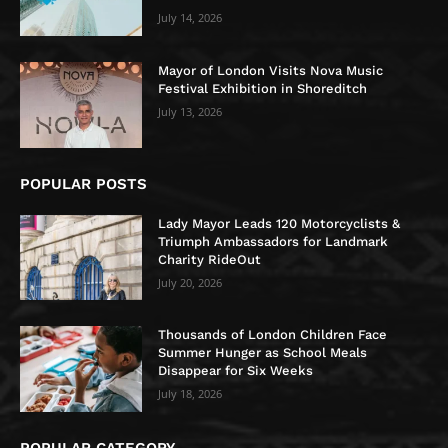
July 14, 2026
Mayor of London Visits Nova Music
Festival Exhibition in Shoreditch
July 13, 2026
POPULAR POSTS
Lady Mayor Leads 120 Motorcyclists &
Triumph Ambassadors for Landmark
Charity RideOut
July 20, 2026
Thousands of London Children Face
Summer Hunger as School Meals
Disappear for Six Weeks
July 18, 2026