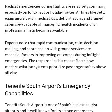
Medical emergencies during flights are relatively common,
especially on long-haul or holiday routes. Airlines like Jet2
equip aircraft with medical kits, defibrillators, and trained
cabin crew capable of managing health incidents until
professional help becomes available.
Experts note that rapid communication, calm decision-
making, and coordination with ground services are
essential factors in improving outcomes during inflight
emergencies. The response in this case reflects how
modern aviation systems prioritize passenger safety above
all else.
Tenerife South Airport’s Emergency
Capabilities
Tenerife South Airport is one of Spain’s busiest tourist
airports and is well known for its strong emergency