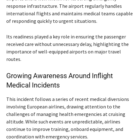
response infrastructure. The airport regularly handles
international flights and maintains medical teams capable
of responding quickly to urgent situations.
Its readiness played a key role in ensuring the passenger
received care without unnecessary delay, highlighting the
importance of well-equipped airports on major travel
routes.
Growing Awareness Around Inflight
Medical Incidents
This incident follows a series of recent medical diversions
involving European airlines, drawing attention to the
challenges of managing health emergencies at cruising
altitude. While such events are unpredictable, airlines
continue to improve training, onboard equipment, and
coordination with emergency services.