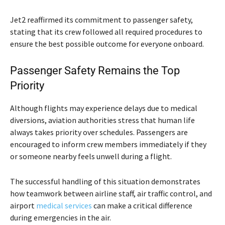
Jet2 reaffirmed its commitment to passenger safety,
stating that its crew followed all required procedures to
ensure the best possible outcome for everyone onboard.
Passenger Safety Remains the Top
Priority
Although flights may experience delays due to medical
diversions, aviation authorities stress that human life
always takes priority over schedules. Passengers are
encouraged to inform crew members immediately if they
or someone nearby feels unwell during a flight.
The successful handling of this situation demonstrates
how teamwork between airline staff, air traffic control, and
airport
medical services
can make a critical difference
during emergencies in the air.