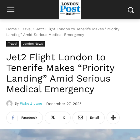
Home
Travel
Jet2 Flight London to Tenerife Makes "Priority
Landing" Amid Serious Medical Emergency
Travel
London News
Jet2 Flight London to
Tenerife Makes “Priority
Landing” Amid Serious
Medical Emergency
By
Pickett Jane
December 27, 2025
Facebook
X
Email