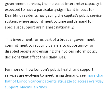
government services, the increased interpreter capacity is
expected to have a particularly significant impact for
Deafblind residents navigating the capital’s public service
system, where appointment volume and demand for
specialist support are highest nationally.
This investment forms part of a broader government
commitment to reducing barriers to opportunity for
disabled people and ensuring their voices inform policy
decisions that affect their daily lives.
For more on how London’s public health and support
services are evolving to meet rising demand, see
more than
half of London cancer patients struggle to access everyday
support, Macmillan finds
.