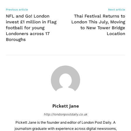
Previous article
Next article
NFL and Go! London
Thai Festival Returns to
invest £1 million in Flag
London This July, Moving
football for young
to New Tower Bridge
Londoners across 17
Location
Boroughs
Pickett Jane
http://londonpostdaily.co.uk
Pickett Jane is the founder and editor of London Post Daily. A
journalism graduate with experience across digital newsrooms,