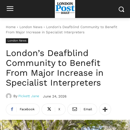
Home
London News
London's Deafblind Community to Benefit
From Major Increase in Specialist Interpreters
London News
London’s Deafblind
Community to Benefit
From Major Increase in
Specialist Interpreters
By
Pickett Jane
June 24, 2026
Facebook
X
Email