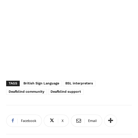
TAGS
British Sign Language
BSL interpreters
Deafblind community
Deafblind support
Facebook
X
Email