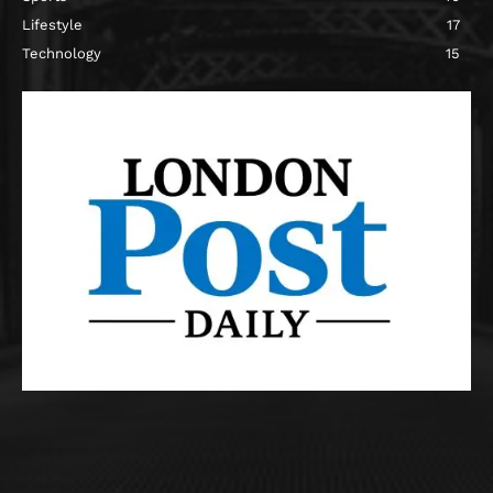
Lifestyle
17
Technology
15