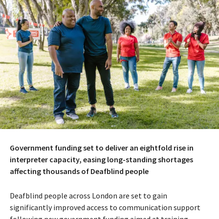
Government funding set to deliver an eightfold rise in
interpreter capacity, easing long-standing shortages
affecting thousands of Deafblind people
Deafblind people across London are set to gain
significantly improved access to communication support
following new government funding aimed at training