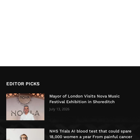
EDITOR PICKS
Mayor of London Visits Nova Music
Festival Exhibition in Shoreditch
July 13, 2026
NHS Trials AI blood test that could spare
18,000 women a year From painful cancer