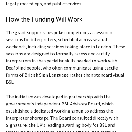
legal proceedings, and public services.
How the Funding Will Work
The grant supports bespoke competency assessment
sessions for interpreters, scheduled across several
weekends, including sessions taking place in London. These
sessions are designed to formally assess and certify
interpreters in the specialist skills needed to work with
Deafblind people, who often communicate using tactile
forms of British Sign Language rather than standard visual
BSL.
The initiative was developed in partnership with the
government’s independent BSL Advisory Board, which
established a dedicated working group to address the
interpreter shortage. The Board consulted directly with
Signature
, the UK’s leading awarding body for BSL and
Deafblind qualifications, and the
National Registers of