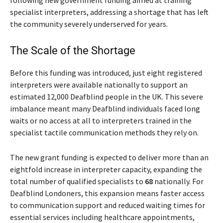
specialist interpreters, addressing a shortage that has left
the community severely underserved for years.
The Scale of the Shortage
Before this funding was introduced, just eight registered
interpreters were available nationally to support an
estimated 12,000 Deafblind people in the UK. This severe
imbalance meant many Deafblind individuals faced long
waits or no access at all to interpreters trained in the
specialist tactile communication methods they rely on.
The new grant funding is expected to deliver more than an
eightfold increase in interpreter capacity, expanding the
total number of qualified specialists to
68
nationally. For
Deafblind Londoners, this expansion means faster access
to communication support and reduced waiting times for
essential services including healthcare appointments,