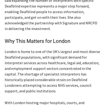
said expanding the number of interpreters with specific
Deafblind expertise represents a major step forward,
enabling Deafblind people to access information,
participate, and get on with their lives. She also
acknowledged the partnership with Signature and NRCPD
in delivering the investment.
Why This Matters for London
London is home to one of the UK’s largest and most diverse
Deafblind populations, with significant demand for
interpreter services across healthcare, legal aid, education,
and employment support sectors concentrated in the
capital. The shortage of specialist interpreters has
historically placed considerable strain on Deafblind
Londoners attempting to access NHS services, council
support, and public institutions.
With London hosting major hospitals, courts, and