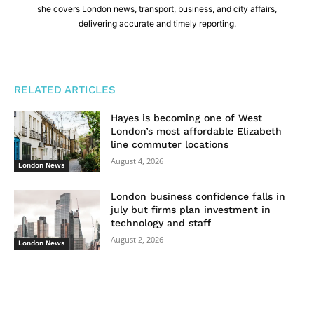
she covers London news, transport, business, and city affairs,
delivering accurate and timely reporting.
RELATED ARTICLES
Hayes is becoming one of West
London’s most affordable Elizabeth
line commuter locations
August 4, 2026
London News
London business confidence falls in
july but firms plan investment in
technology and staff
August 2, 2026
London News