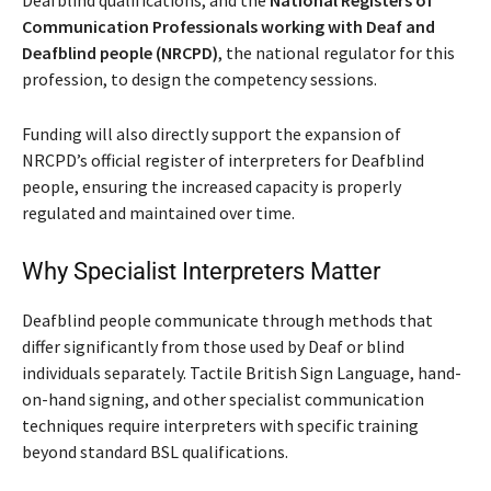
Communication Professionals working with Deaf and
Deafblind people (NRCPD)
, the national regulator for this
profession, to design the competency sessions.
Funding will also directly support the expansion of
NRCPD’s official register of interpreters for Deafblind
people, ensuring the increased capacity is properly
regulated and maintained over time.
Why Specialist Interpreters Matter
Deafblind people communicate through methods that
differ significantly from those used by Deaf or blind
individuals separately. Tactile British Sign Language, hand-
on-hand signing, and other specialist communication
techniques require interpreters with specific training
beyond standard BSL qualifications.