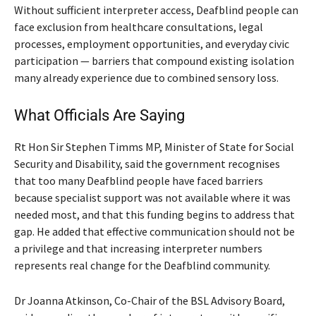
Without sufficient interpreter access, Deafblind people can
face exclusion from healthcare consultations, legal
processes, employment opportunities, and everyday civic
participation — barriers that compound existing isolation
many already experience due to combined sensory loss.
What Officials Are Saying
Rt Hon Sir Stephen Timms MP, Minister of State for Social
Security and Disability, said the government recognises
that too many Deafblind people have faced barriers
because specialist support was not available where it was
needed most, and that this funding begins to address that
gap. He added that effective communication should not be
a privilege and that increasing interpreter numbers
represents real change for the Deafblind community.
Dr Joanna Atkinson, Co-Chair of the BSL Advisory Board,