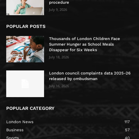
procedure
July 9, 2026
POPULAR POSTS
Thousands of London Children Face
Summer Hunger as School Meals
Disappear for Six Weeks
July 18, 2026
London council complaints data 2025-26
released by ombudsman
July 16, 2026
POPULAR CATEGORY
London News
117
Business
57
Sports
40