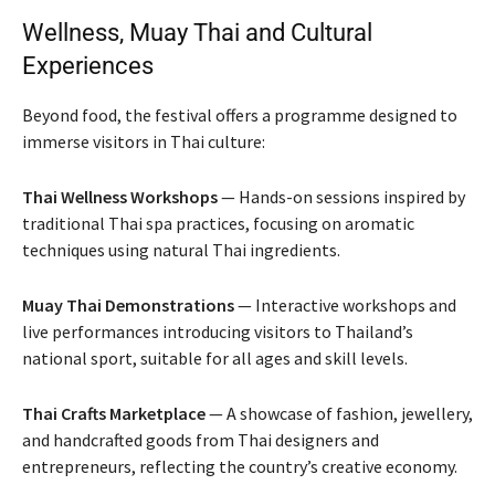
Wellness, Muay Thai and Cultural
Experiences
Beyond food, the festival offers a programme designed to
immerse visitors in Thai culture:
Thai Wellness Workshops
— Hands-on sessions inspired by
traditional Thai spa practices, focusing on aromatic
techniques using natural Thai ingredients.
Muay Thai Demonstrations
— Interactive workshops and
live performances introducing visitors to Thailand’s
national sport, suitable for all ages and skill levels.
Thai Crafts Marketplace
— A showcase of fashion, jewellery,
and handcrafted goods from Thai designers and
entrepreneurs, reflecting the country’s creative economy.