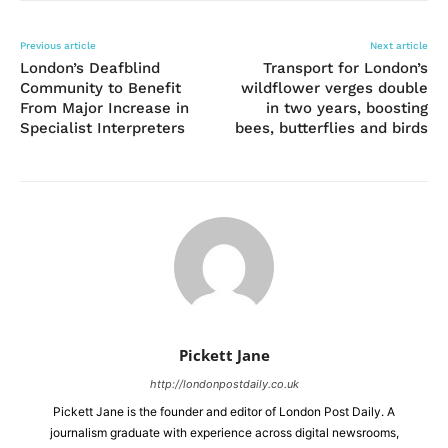
Previous article
Next article
London’s Deafblind
Transport for London’s
Community to Benefit
wildflower verges double
From Major Increase in
in two years, boosting
Specialist Interpreters
bees, butterflies and birds
Pickett Jane
http://londonpostdaily.co.uk
Pickett Jane is the founder and editor of London Post Daily. A
journalism graduate with experience across digital newsrooms,