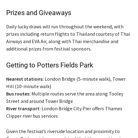
Prizes and Giveaways
Daily lucky draws will run throughout the weekend, with
prizes including return flights to Thailand courtesy of Thai
Airways and EVA Air, along with Thai merchandise and
additional prizes from festival sponsors.
Getting to Potters Fields Park
Nearest stations:
London Bridge (5-minute walk), Tower
Hill (10-minute walk)
Bus routes:
Multiple routes serve the area along Tooley
Street and around Tower Bridge
River transport:
London Bridge City Pier offers Thames
Clipper river bus services
Given the festival’s riverside location and proximity to