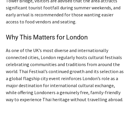
Tower Bridge, visitors are advised that the area attracts
significant tourist footfall during summer weekends, and
early arrival is recommended for those wanting easier
access to food vendors and seating.
Why This Matters for London
As one of the UK’s most diverse and internationally
connected cities, London regularly hosts cultural festivals
celebrating communities and traditions from around the
world. Thai Festival’s continued growth and its selection as
a global flagship city event reinforces London’s role as a
major destination for international cultural exchange,
while offering Londoners a genuinely free, family-friendly
way to experience Thai heritage without travelling abroad.