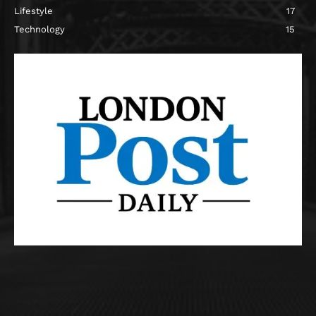
Lifestyle
17
Technology
15