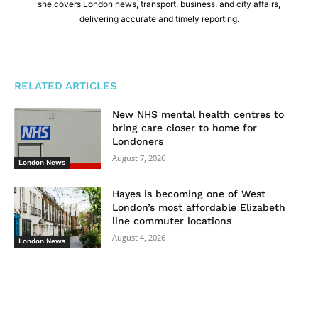
she covers London news, transport, business, and city affairs,
delivering accurate and timely reporting.
RELATED ARTICLES
New NHS mental health centres to
bring care closer to home for
Londoners
August 7, 2026
London News
Hayes is becoming one of West
London’s most affordable Elizabeth
line commuter locations
August 4, 2026
London News