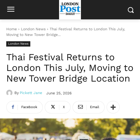
Home
London News
Thai Festival Returns to London This July,
Moving to New Tower Bridge...
London News
Thai Festival Returns to
London This July, Moving to
New Tower Bridge Location
By
Pickett Jane
June 25, 2026
Facebook
X
Email