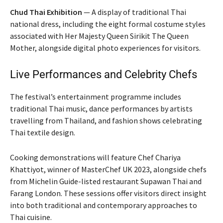
Chud Thai Exhibition
— A display of traditional Thai
national dress, including the eight formal costume styles
associated with Her Majesty Queen Sirikit The Queen
Mother, alongside digital photo experiences for visitors.
Live Performances and Celebrity Chefs
The festival’s entertainment programme includes
traditional Thai music, dance performances by artists
travelling from Thailand, and fashion shows celebrating
Thai textile design.
Cooking demonstrations will feature Chef Chariya
Khattiyot, winner of MasterChef UK 2023, alongside chefs
from Michelin Guide-listed restaurant Supawan Thai and
Farang London. These sessions offer visitors direct insight
into both traditional and contemporary approaches to
Thai cuisine.