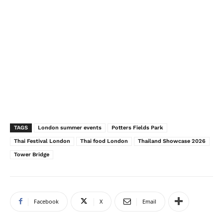
TAGS
London summer events
Potters Fields Park
Thai Festival London
Thai food London
Thailand Showcase 2026
Tower Bridge
Facebook
X
Email