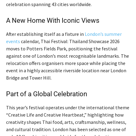
celebration spanning 43 cities worldwide.
A New Home With Iconic Views
After establishing itself as a fixture in
London’s summer
events
calendar, Thai Festival: Thailand Showcase 2026
moves to Potters Fields Park, positioning the festival
against one of London’s most recognisable landmarks. The
relocation offers organisers more space while placing the
event in a highly accessible riverside location near London
Bridge and Tower Hill.
Part of a Global Celebration
This year’s festival operates under the international theme
“Creative Life and Creative Heartbeat,” highlighting how
creativity shapes Thai food, arts, craftsmanship, wellness,
and cultural tradition. London has been selected as one of