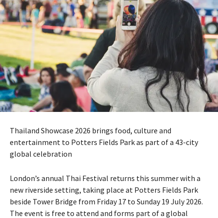
Thailand Showcase 2026 brings food, culture and
entertainment to Potters Fields Park as part of a 43-city
global celebration
London’s annual Thai Festival returns this summer with a
new riverside setting, taking place at Potters Fields Park
beside Tower Bridge from Friday 17 to Sunday 19 July 2026.
The event is free to attend and forms part of a global