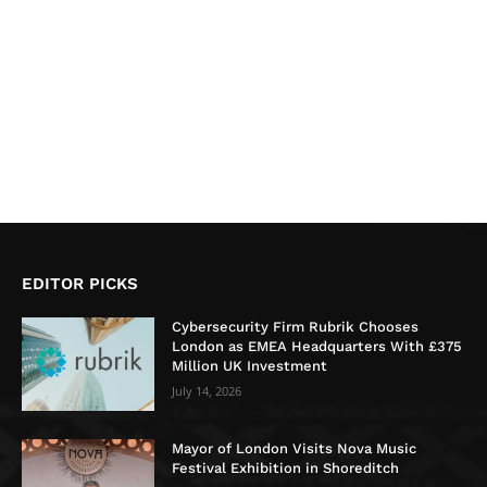
EDITOR PICKS
Cybersecurity Firm Rubrik Chooses
London as EMEA Headquarters With £375
Million UK Investment
July 14, 2026
Mayor of London Visits Nova Music
Festival Exhibition in Shoreditch