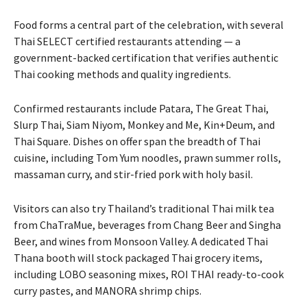
Food forms a central part of the celebration, with several
Thai SELECT certified restaurants attending — a
government-backed certification that verifies authentic
Thai cooking methods and quality ingredients.
Confirmed restaurants include Patara, The Great Thai,
Slurp Thai, Siam Niyom, Monkey and Me, Kin+Deum, and
Thai Square. Dishes on offer span the breadth of Thai
cuisine, including Tom Yum noodles, prawn summer rolls,
massaman curry, and stir-fried pork with holy basil.
Visitors can also try Thailand’s traditional Thai milk tea
from ChaTraMue, beverages from Chang Beer and Singha
Beer, and wines from Monsoon Valley. A dedicated Thai
Thana booth will stock packaged Thai grocery items,
including LOBO seasoning mixes, ROI THAI ready-to-cook
curry pastes, and MANORA shrimp chips.