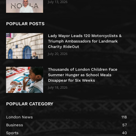
July 13, 2026
POPULAR POSTS
Lady Mayor Leads 120 Motorcyclists &
Triumph Ambassadors for Landmark
Charity RideOut
July 20, 2026
Thousands of London Children Face
Summer Hunger as School Meals
Disappear for Six Weeks
July 18, 2026
POPULAR CATEGORY
London News
118
Business
57
Sports
40