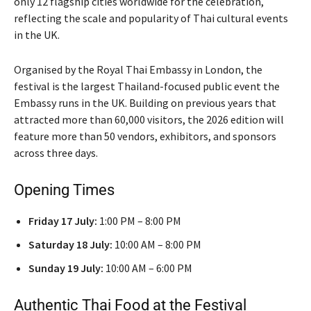
only 12 flagship cities worldwide for the celebration,
reflecting the scale and popularity of Thai cultural events
in the UK.
Organised by the Royal Thai Embassy in London, the
festival is the largest Thailand-focused public event the
Embassy runs in the UK. Building on previous years that
attracted more than 60,000 visitors, the 2026 edition will
feature more than 50 vendors, exhibitors, and sponsors
across three days.
Opening Times
Friday 17 July:
1:00 PM – 8:00 PM
Saturday 18 July:
10:00 AM – 8:00 PM
Sunday 19 July:
10:00 AM – 6:00 PM
Authentic Thai Food at the Festival