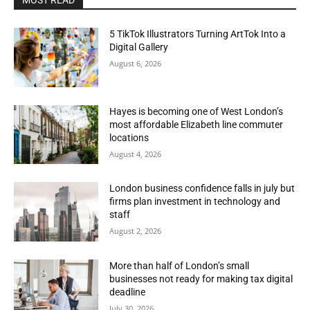
MOST READ
5 TikTok Illustrators Turning ArtTok Into a
Digital Gallery
August 6, 2026
Hayes is becoming one of West London’s
most affordable Elizabeth line commuter
locations
August 4, 2026
London business confidence falls in july but
firms plan investment in technology and
staff
August 2, 2026
More than half of London’s small
businesses not ready for making tax digital
deadline
July 30, 2026