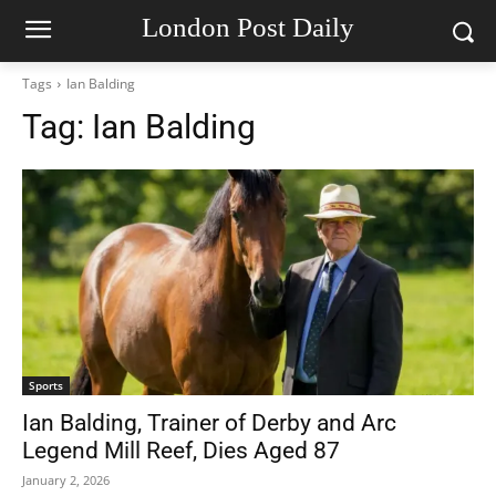
London Post Daily
Tags
Ian Balding
Tag:
Ian Balding
Sports
Ian Balding, Trainer of Derby and Arc
Legend Mill Reef, Dies Aged 87
January 2, 2026