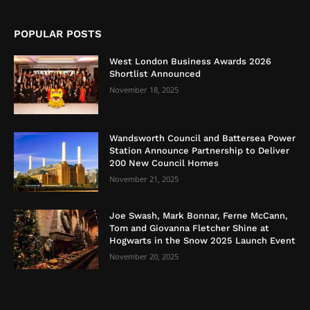
POPULAR POSTS
West London Business Awards 2026
Shortlist Announced
November 18, 2025
Wandsworth Council and Battersea Power
Station Announce Partnership to Deliver
200 New Council Homes
November 21, 2025
Joe Swash, Mark Bonnar, Ferne McCann,
Tom and Giovanna Fletcher Shine at
Hogwarts in the Snow 2025 Launch Event
November 20, 2025