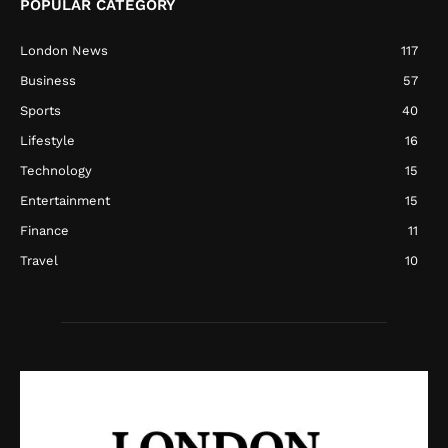
POPULAR CATEGORY
London News
117
Business
57
Sports
40
Lifestyle
16
Technology
15
Entertainment
15
Finance
11
Travel
10