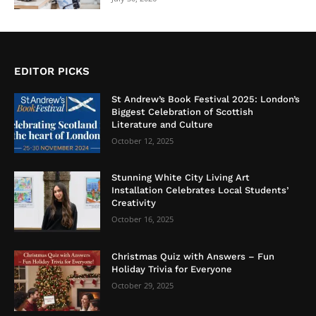
EDITOR PICKS
St Andrew’s Book Festival 2025: London’s
Biggest Celebration of Scottish
Literature and Culture
October 12, 2025
Stunning White City Living Art
Installation Celebrates Local Students’
Creativity
October 16, 2025
Christmas Quiz with Answers – Fun
Holiday Trivia for Everyone
October 29, 2025