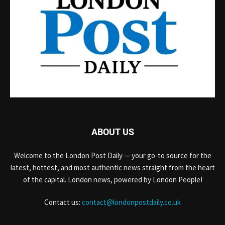
ABOUT US
Welcome to the London Post Daily — your go-to source for the
latest, hottest, and most authentic news straight from the heart
of the capital. London news, powered by London People!
Contact us:
contact@londonpostdaily.co.uk