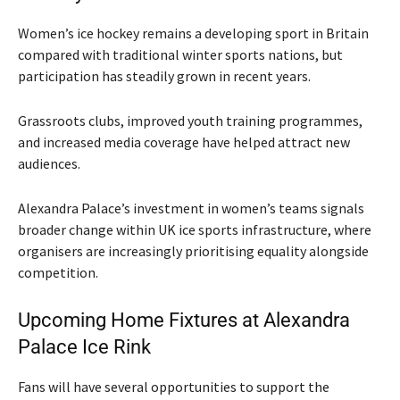
Women’s ice hockey remains a developing sport in Britain
compared with traditional winter sports nations, but
participation has steadily grown in recent years.
Grassroots clubs, improved youth training programmes,
and increased media coverage have helped attract new
audiences.
Alexandra Palace’s investment in women’s teams signals
broader change within UK ice sports infrastructure, where
organisers are increasingly prioritising equality alongside
competition.
Upcoming Home Fixtures at Alexandra
Palace Ice Rink
Fans will have several opportunities to support the