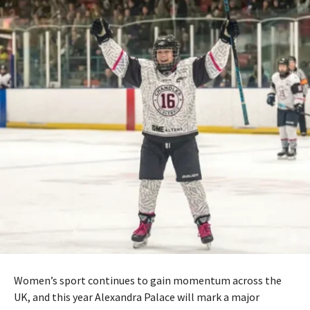
Women’s sport continues to gain momentum across the
UK, and this year
Alexandra Palace
will mark a major