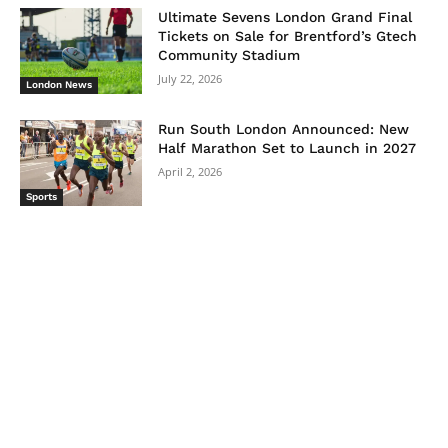
Ultimate Sevens London Grand Final
Tickets on Sale for Brentford’s Gtech
Community Stadium
July 22, 2026
London News
Run South London Announced: New
Half Marathon Set to Launch in 2027
April 2, 2026
Sports