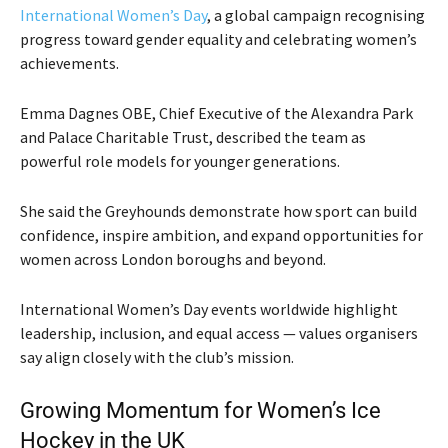
International Women’s Day
, a global campaign recognising
progress toward gender equality and celebrating women’s
achievements.
Emma Dagnes OBE, Chief Executive of the Alexandra Park
and Palace Charitable Trust, described the team as
powerful role models for younger generations.
She said the Greyhounds demonstrate how sport can build
confidence, inspire ambition, and expand opportunities for
women across London boroughs and beyond.
International Women’s Day events worldwide highlight
leadership, inclusion, and equal access — values organisers
say align closely with the club’s mission.
Growing Momentum for Women’s Ice
Hockey in the UK