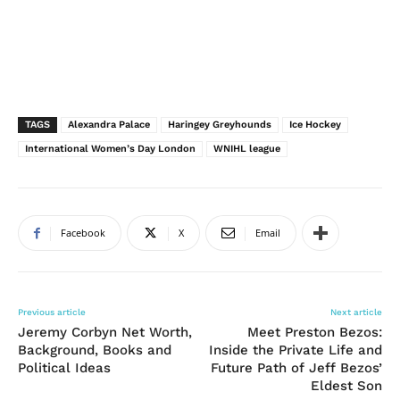
TAGS
Alexandra Palace
Haringey Greyhounds
Ice Hockey
International Women’s Day London
WNIHL league
Facebook
X
Email
Previous article
Next article
Jeremy Corbyn Net Worth,
Meet Preston Bezos:
Background, Books and
Inside the Private Life and
Political Ideas
Future Path of Jeff Bezos’
Eldest Son