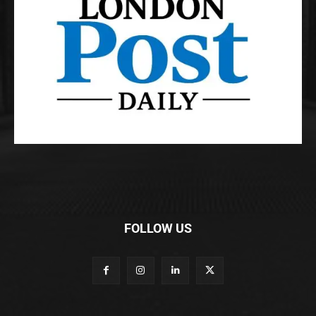
FOLLOW US