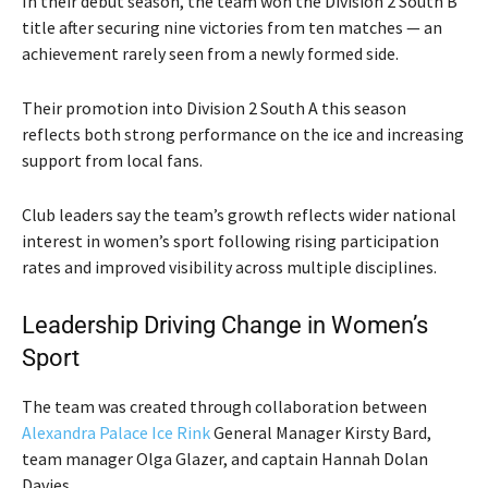
In their debut season, the team won the Division 2 South B
title after securing nine victories from ten matches — an
achievement rarely seen from a newly formed side.
Their promotion into Division 2 South A this season
reflects both strong performance on the ice and increasing
support from local fans.
Club leaders say the team’s growth reflects wider national
interest in women’s sport following rising participation
rates and improved visibility across multiple disciplines.
Leadership Driving Change in Women’s
Sport
The team was created through collaboration between
Alexandra Palace Ice Rink
General Manager
Kirsty Bard
,
team manager
Olga Glazer
, and captain
Hannah Dolan
Davies
.