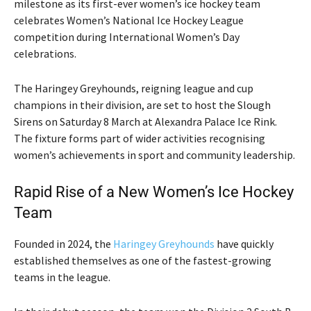
milestone as its first-ever women’s ice hockey team
celebrates
Women’s National Ice Hockey League
competition during International Women’s Day
celebrations.
The
Haringey Greyhounds
, reigning league and cup
champions in their division, are set to host the
Slough
Sirens
on Saturday 8 March at Alexandra Palace Ice Rink.
The fixture forms part of wider activities recognising
women’s achievements in sport and community leadership.
Rapid Rise of a New Women’s Ice Hockey
Team
Founded in 2024, the
Haringey Greyhounds
have quickly
established themselves as one of the fastest-growing
teams in the league.