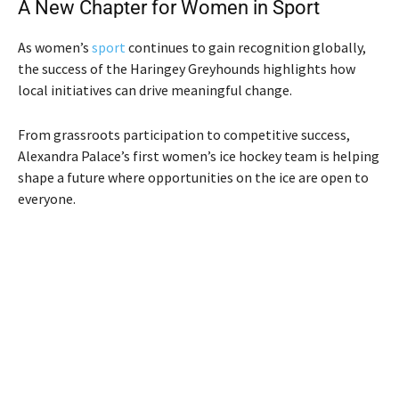
A New Chapter for Women in Sport
As women’s
sport
continues to gain recognition globally,
the success of the Haringey Greyhounds highlights how
local initiatives can drive meaningful change.
From grassroots participation to competitive success,
Alexandra Palace’s first women’s ice hockey team is helping
shape a future where opportunities on the ice are open to
everyone.