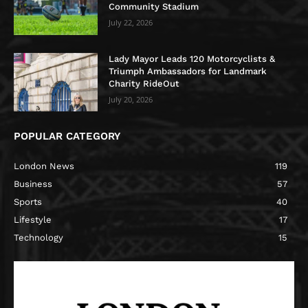
Community Stadium
July 22, 2026
Lady Mayor Leads 120 Motorcyclists &
Triumph Ambassadors for Landmark
Charity RideOut
July 20, 2026
POPULAR CATEGORY
London News
119
Business
57
Sports
40
Lifestyle
17
Technology
15