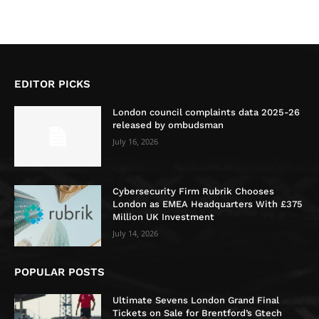
EDITOR PICKS
London council complaints data 2025-26
released by ombudsman
July 16, 2026
Cybersecurity Firm Rubrik Chooses
London as EMEA Headquarters With £375
Million UK Investment
July 14, 2026
POPULAR POSTS
Ultimate Sevens London Grand Final
Tickets on Sale for Brentford’s Gtech