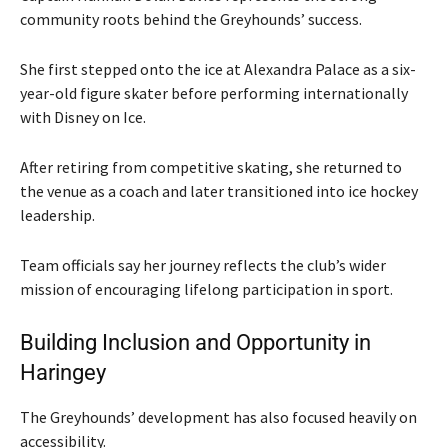
community roots behind the Greyhounds’ success.
She first stepped onto the ice at Alexandra Palace as a six-
year-old figure skater before performing internationally
with
Disney on Ice
.
After retiring from competitive skating, she returned to
the venue as a coach and later transitioned into ice hockey
leadership.
Team officials say her journey reflects the club’s wider
mission of encouraging lifelong participation in sport.
Building Inclusion and Opportunity in
Haringey
The Greyhounds’ development has also focused heavily on
accessibility.