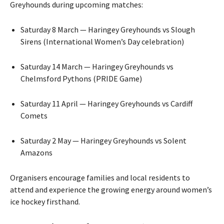
Greyhounds during upcoming matches:
Saturday 8 March — Haringey Greyhounds vs Slough
Sirens (International Women’s Day celebration)
Saturday 14 March — Haringey Greyhounds vs
Chelmsford Pythons (PRIDE Game)
Saturday 11 April — Haringey Greyhounds vs Cardiff
Comets
Saturday 2 May — Haringey Greyhounds vs Solent
Amazons
Organisers encourage families and local residents to
attend and experience the growing energy around women’s
ice hockey firsthand.