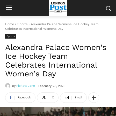
Home
Sports
Alexandra Palace Women’s Ice Hockey Team
Celebrates International Women’s Day
Sports
Alexandra Palace Women’s
Ice Hockey Team
Celebrates International
Women’s Day
By
Pickett Jane
February 28, 2026
Facebook
X
Email