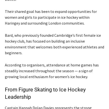
Their shared goal has been to expand opportunities for
women and girls to participate in ice hockey within
Haringey and surrounding London communities.
Bard, who previously founded Cambridge’s first female ice
hockey club, has focused on building an inclusive
environment that welcomes both experienced athletes and
beginners.
According to organisers, attendance at home games has
steadily increased throughout the season — a sign of
growing local enthusiasm for women’s ice hockey.
From Figure Skating to Ice Hockey
Leadership
Captain Hannah Dolan Davies represents the strong