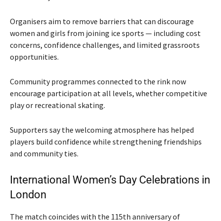
Organisers aim to remove barriers that can discourage
women and girls from joining ice sports — including cost
concerns, confidence challenges, and limited grassroots
opportunities.
Community programmes connected to the rink now
encourage participation at all levels, whether competitive
play or recreational skating.
Supporters say the welcoming atmosphere has helped
players build confidence while strengthening friendships
and community ties.
International Women’s Day Celebrations in
London
The match coincides with the 115th anniversary of