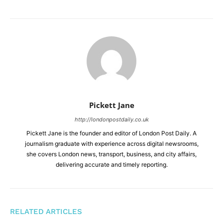
Pickett Jane
http://londonpostdaily.co.uk
Pickett Jane is the founder and editor of London Post Daily. A
journalism graduate with experience across digital newsrooms,
she covers London news, transport, business, and city affairs,
delivering accurate and timely reporting.
RELATED ARTICLES