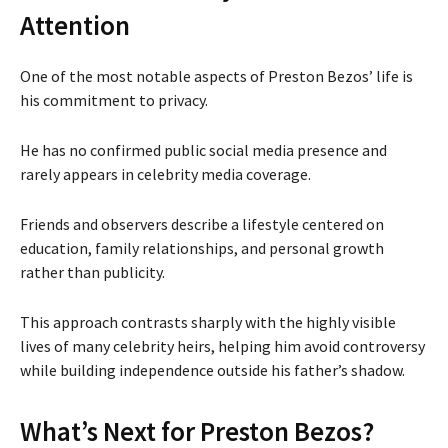
Attention
One of the most notable aspects of Preston Bezos’ life is
his commitment to privacy.
He has no confirmed public social media presence and
rarely appears in celebrity media coverage.
Friends and observers describe a lifestyle centered on
education, family relationships, and personal growth
rather than publicity.
This approach contrasts sharply with the highly visible
lives of many celebrity heirs, helping him avoid controversy
while building independence outside his father’s shadow.
What’s Next for Preston Bezos?