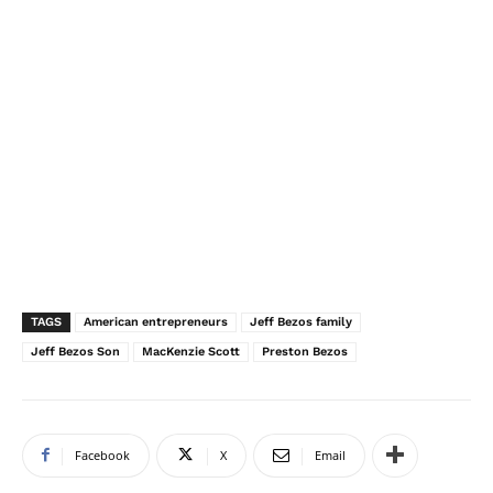
TAGS
American entrepreneurs
Jeff Bezos family
Jeff Bezos Son
MacKenzie Scott
Preston Bezos
Facebook
X
Email