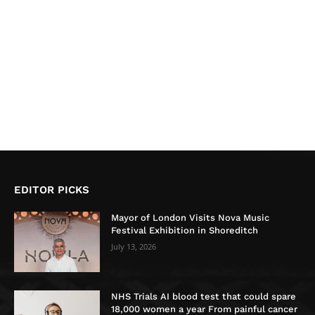
EDITOR PICKS
Mayor of London Visits Nova Music
Festival Exhibition in Shoreditch
July 13, 2026
NHS Trials AI blood test that could spare
18,000 women a year From painful cancer