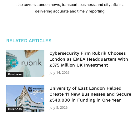
she covers London news, transport, business, and city affairs,
delivering accurate and timely reporting.
RELATED ARTICLES
Cybersecurity Firm Rubrik Chooses
London as EMEA Headquarters With
£375 Million UK Investment
July 14, 2026
Business
University of East London Helped
Create 11 New Businesses and Secure
£540,000 in Funding in One Year
July 5, 2026
Business