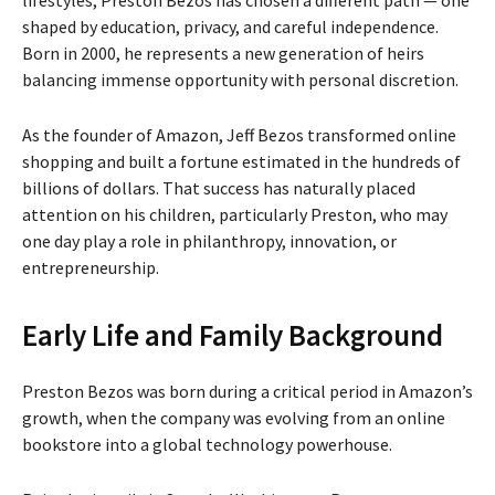
shaped by education, privacy, and careful independence.
Born in 2000, he represents a new generation of heirs
balancing immense opportunity with personal discretion.
As the founder of
Amazon
, Jeff Bezos transformed online
shopping and built a fortune estimated in the hundreds of
billions of dollars. That success has naturally placed
attention on his children, particularly Preston, who may
one day play a role in philanthropy, innovation, or
entrepreneurship.
Early Life and Family Background
Preston Bezos was born during a critical period in Amazon’s
growth, when the company was evolving from an online
bookstore into a global technology powerhouse.