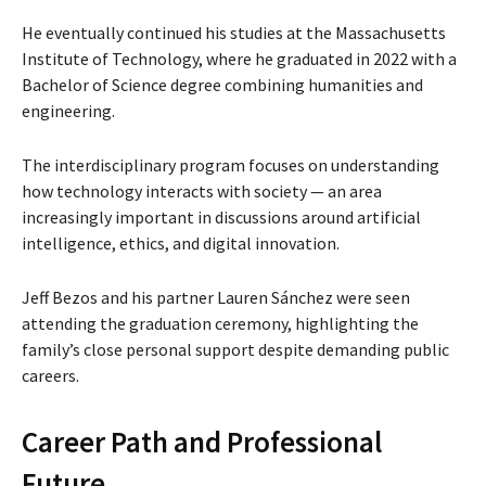
He eventually continued his studies at the
Massachusetts
Institute of Technology
, where he graduated in 2022 with a
Bachelor of Science degree combining humanities and
engineering.
The interdisciplinary program focuses on understanding
how technology interacts with society — an area
increasingly important in discussions around artificial
intelligence, ethics, and digital innovation.
Jeff Bezos and his partner
Lauren Sánchez
were seen
attending the graduation ceremony, highlighting the
family’s close personal support despite demanding public
careers.
Career Path and Professional
Future