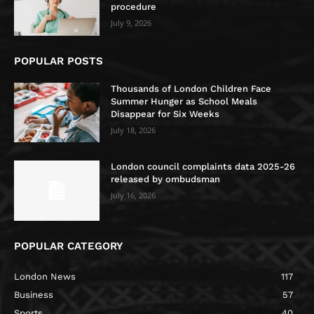
procedure
July 9, 2026
POPULAR POSTS
Thousands of London Children Face
Summer Hunger as School Meals
Disappear for Six Weeks
July 18, 2026
London council complaints data 2025-26
released by ombudsman
July 16, 2026
POPULAR CATEGORY
London News
117
Business
57
Sports
40