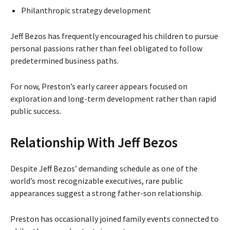
Philanthropic strategy development
Jeff Bezos has frequently encouraged his children to pursue
personal passions rather than feel obligated to follow
predetermined business paths.
For now, Preston’s early career appears focused on
exploration and long-term development rather than rapid
public success.
Relationship With Jeff Bezos
Despite Jeff Bezos’ demanding schedule as one of the
world’s most recognizable executives, rare public
appearances suggest a strong father-son relationship.
Preston has occasionally joined family events connected to