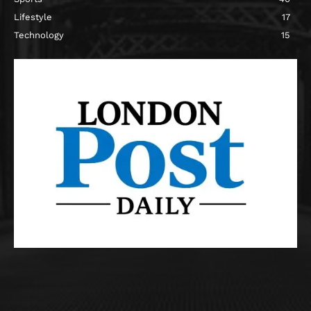
Lifestyle
17
Technology
15