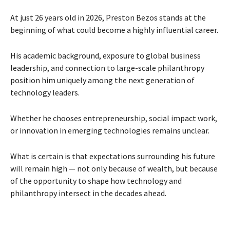
At just 26 years old in 2026, Preston Bezos stands at the
beginning of what could become a highly influential career.
His academic background, exposure to global business
leadership, and connection to large-scale philanthropy
position him uniquely among the next generation of
technology leaders.
Whether he chooses entrepreneurship, social impact work,
or innovation in emerging technologies remains unclear.
What is certain is that expectations surrounding his future
will remain high — not only because of wealth, but because
of the opportunity to shape how technology and
philanthropy intersect in the decades ahead.