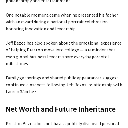
philanthropy and entertainment.
One notable moment came when he presented his father
with an award during a national portrait celebration
honoring innovation and leadership.
Jeff Bezos has also spoken about the emotional experience
of helping Preston move into college — a reminder that
even global business leaders share everyday parental
milestones.
Family gatherings and shared public appearances suggest
continued closeness following Jeff Bezos’ relationship with
Lauren Sánchez.
Net Worth and Future Inheritance
Preston Bezos does not have a publicly disclosed personal