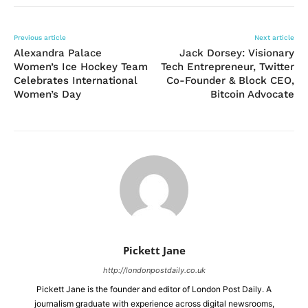
Previous article
Next article
Alexandra Palace
Jack Dorsey: Visionary
Women’s Ice Hockey Team
Tech Entrepreneur, Twitter
Celebrates International
Co-Founder & Block CEO,
Women’s Day
Bitcoin Advocate
Pickett Jane
http://londonpostdaily.co.uk
Pickett Jane is the founder and editor of London Post Daily. A
journalism graduate with experience across digital newsrooms,