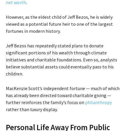
net worth
.
However, as the eldest child of Jeff Bezos, he is widely
viewed as a potential future heir to one of the largest
fortunes in modern history.
Jeff Bezos has repeatedly stated plans to donate
significant portions of his wealth through climate
initiatives and charitable foundations. Even so, analysts
believe substantial assets could eventually pass to his
children.
MacKenzie Scott’s independent fortune — much of which
has already been directed toward charitable giving —
further reinforces the family’s focus on
philanthropy
rather than luxury display.
Personal Life Away From Public