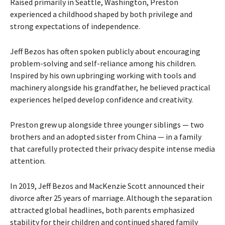
Raised primarily in Seattle, Washington, Preston
experienced a childhood shaped by both privilege and
strong expectations of independence.
Jeff Bezos has often spoken publicly about encouraging
problem-solving and self-reliance among his children.
Inspired by his own upbringing working with tools and
machinery alongside his grandfather, he believed practical
experiences helped develop confidence and creativity.
Preston grew up alongside three younger siblings — two
brothers and an adopted sister from China — in a family
that carefully protected their privacy despite intense media
attention.
In 2019, Jeff Bezos and MacKenzie Scott announced their
divorce after 25 years of marriage. Although the separation
attracted global headlines, both parents emphasized
stability for their children and continued shared family