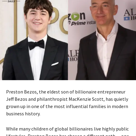
Preston Bezos
, the eldest son of billionaire entrepreneur
Jeff Bezos
and philanthropist
MacKenzie Scott
, has quietly
grown up in one of the most influential families in modern
business history.
While many children of global billionaires live highly public
lifestyles, Preston Bezos has chosen a different path — one