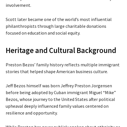
involvement.
Scott later became one of the world’s most influential
philanthropists through large charitable donations
focused on education and social equity.
Heritage and Cultural Background
Preston Bezos’ family history reflects multiple immigrant
stories that helped shape American business culture.
Jeff Bezos himself was born Jeffrey Preston Jorgensen
before being adopted by Cuban immigrant Miguel “Mike”
Bezos, whose journey to the United States after political
upheaval deeply influenced family values centered on
resilience and opportunity.
While Preston has never publicly spoken about ethnicity or