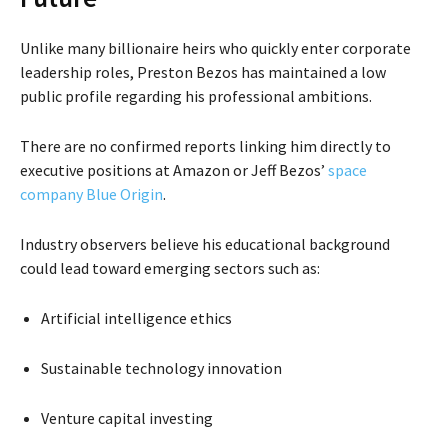
Unlike many billionaire heirs who quickly enter corporate
leadership roles, Preston Bezos has maintained a low
public profile regarding his professional ambitions.
There are no confirmed reports linking him directly to
executive positions at Amazon or Jeff Bezos’
space
company
Blue Origin
.
Industry observers believe his educational background
could lead toward emerging sectors such as:
Artificial intelligence ethics
Sustainable technology innovation
Venture capital investing