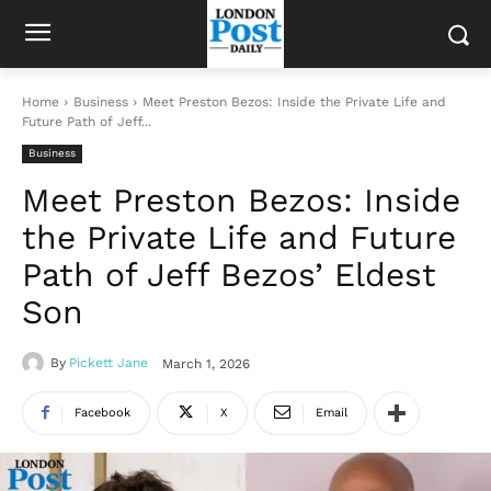
Home
Business
Meet Preston Bezos: Inside the Private Life and
Future Path of Jeff...
Business
Meet Preston Bezos: Inside
the Private Life and Future
Path of Jeff Bezos’ Eldest
Son
By
Pickett Jane
March 1, 2026
Facebook
X
Email