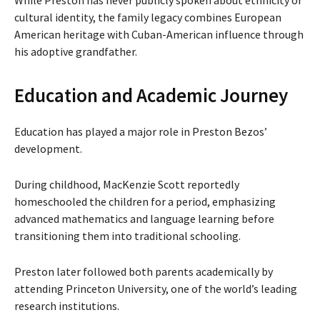
cultural identity, the family legacy combines European
American heritage with Cuban-American influence through
his adoptive grandfather.
Education and Academic Journey
Education has played a major role in Preston Bezos’
development.
During childhood, MacKenzie Scott reportedly
homeschooled the children for a period, emphasizing
advanced mathematics and language learning before
transitioning them into traditional schooling.
Preston later followed both parents academically by
attending
P
rinceton University
, one of the world’s leading
research institutions.